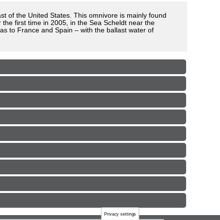
ast of the United States. This omnivore is mainly found
he first time in 2005, in the Sea Scheldt near the
as to France and Spain – with the ballast water of
Privacy settings