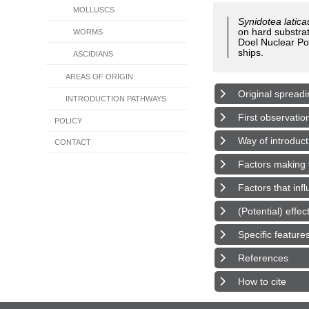
MOLLUSCS
Synidotea latic
on hard substrat
WORMS
Doel Nuclear Pow
ships.
ASCIDIANS
AREAS OF ORIGIN
Original spreadi
INTRODUCTION PATHWAYS
First observatio
POLICY
Way of introduct
CONTACT
Factors making t
Factors that inf
(Potential) effe
Specific feature
References
How to cite