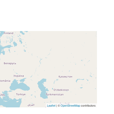
Leaflet
| ©
OpenStreetMap
contributors