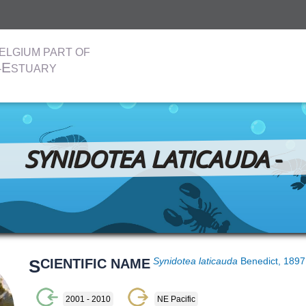
ELGIUM PART OF
E
-
STUARY
SYNIDOTEA LATICAUDA
-
S
CIENTIFIC NAME
Synidotea laticauda
Benedict, 189
2001 - 2010
NE Pacific