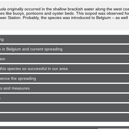
auda
originally occurred in the shallow brackish water along the west co
es like buoys, pontoons and oyster beds. This isopod was observed for t
er Station. Probably, the species was introduced to Belgium – as well 
ng
n in Belgium and current spreading
ion
his species so successful in our area
luence the spreading
cts and measures
s