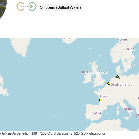
Shipping (ballast Water)
a laticauda
Benedict, 1897 (167 OBIS-datapoints, 526 GBIF-datapoints)