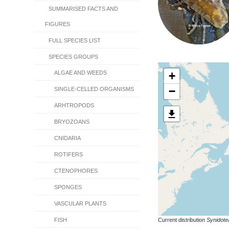
SUMMARISED FACTS AND
FIGURES
FULL SPECIES LIST
SPECIES GROUPS
+
ALGAE AND WEEDS
−
SINGLE-CELLED ORGANISMS
ARHTROPODS
BRYOZOANS
CNIDARIA
ROTIFERS
CTENOPHORES
SPONGES
VASCULAR PLANTS
Current distribution
Synidote
FISH