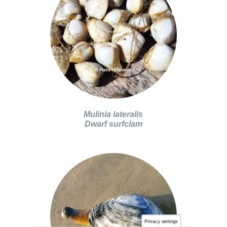
Mulinia lateralis
Dwarf surfclam
Privacy settings