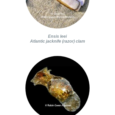
Ensis leei
Atlantic jacknife (razor) clam