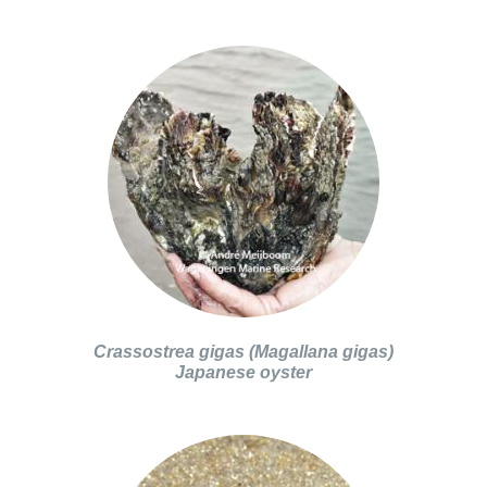
Crassostrea gigas (Magallana gigas)
Japanese oyster