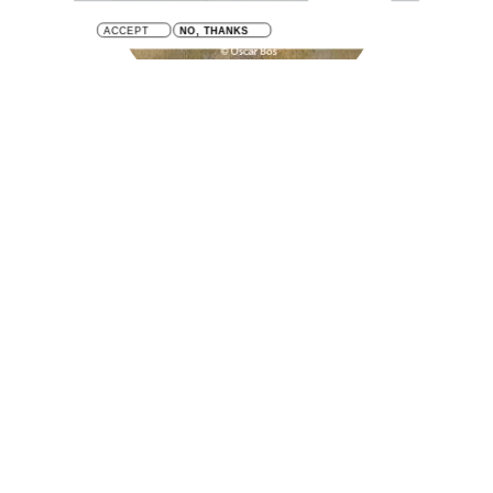
ACCEPT
NO, THANKS
Mya arenaria
Sand gaper / Soft shell clam