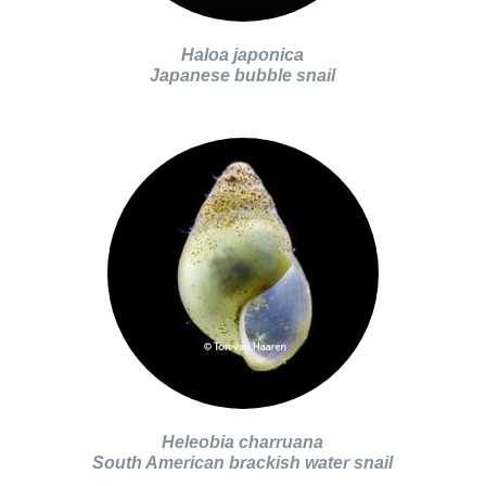
Haloa japonica
Japanese bubble snail
Heleobia charruana
South American brackish water snail