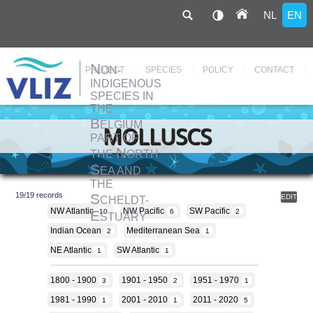
NL
EN
N
ON-
Hoofdnavigatie
PROJECT
SPECIES
POLICY
CONTACT
INDIGENOUS
SPECIES IN
THE
Skip
to
B
ELGIUM
main
MOLLUSCS
content
PART OF
N
THE
ORTH
S
EA AND
THE
S
19
/
19
records
EDIT
CHELDT-
NW Atlantic
NW Pacific
SW Pacific
E
10
6
2
STUARY
Indian Ocean
Mediterranean Sea
2
1
NE Atlantic
SW Atlantic
1
1
1800 - 1900
1901 - 1950
1951 - 1970
3
2
1
1981 - 1990
2001 - 2010
2011 - 2020
1
1
5