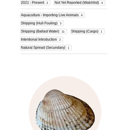
2021 - Present
Not Yet Reported (Watchlist)
2
4
Aquaculture - Importing Live Animals
9
Shipping (hull Fouling)
3
Shipping (ballast Water)
Shipping (cargo)
11
1
Intentional Introduction
2
Natural Spread (secundary)
1