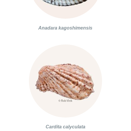
Anadara kagoshimensis
Cardita calyculata