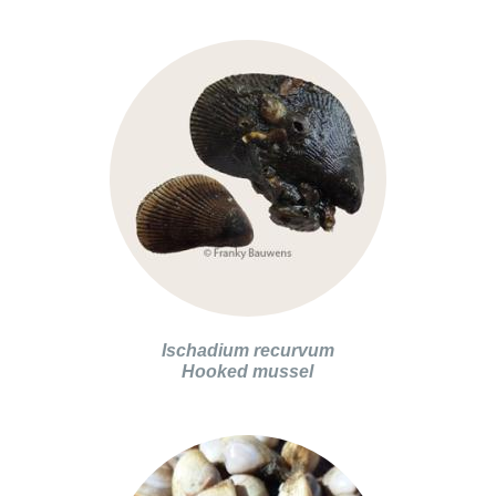
Ischadium recurvum
Hooked mussel