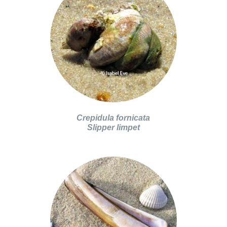
Crepidula fornicata
Slipper limpet