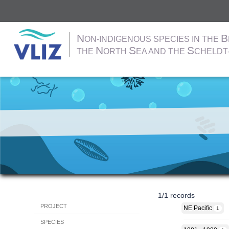
N
B
ON-INDIGENOUS SPECIES IN THE
N
S
S
THE
ORTH
EA AND THE
CHELDT
Skip
to
main
content
1
/
1
records
Hoofdnavigatie
PROJECT
NE Pacific
1
SPECIES