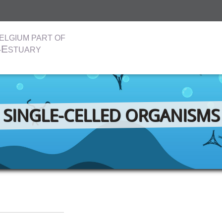
ELGIUM PART OF
E
-
STUARY
SINGLE-CELLED ORGANISMS