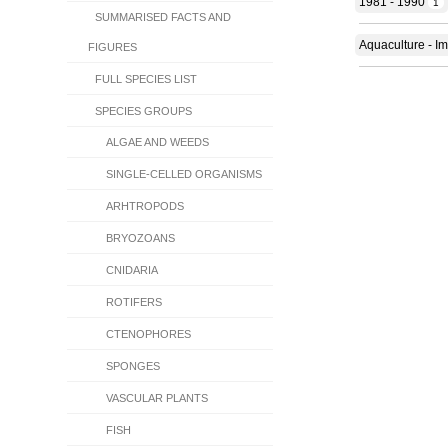
1981 - 1990
1
SUMMARISED FACTS AND
Aquaculture - Im
FIGURES
FULL SPECIES LIST
SPECIES GROUPS
ALGAE AND WEEDS
SINGLE-CELLED ORGANISMS
ARHTROPODS
BRYOZOANS
CNIDARIA
ROTIFERS
CTENOPHORES
SPONGES
VASCULAR PLANTS
FISH