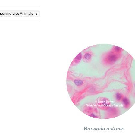
porting Live Animals
1
Bonamia ostreae