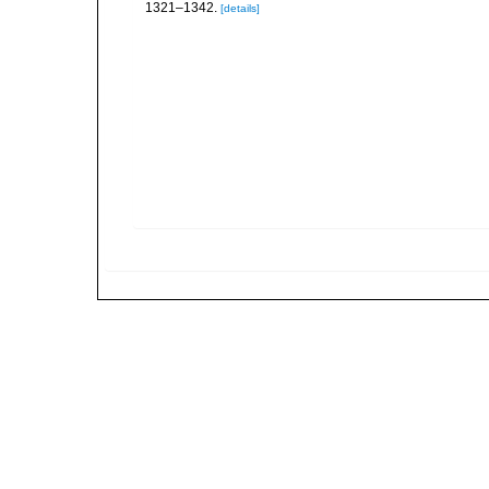
1321–1342.
[details]