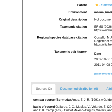
Parent
Dumetel
Environment
marine
,
brac
Original description
Not docume
Taxonomic citation
ERMS (2026
https://www.
Regional species database citation
Costello, M.J
Register of 
https://vliz
Taxonomic edit history
Date
2009-10-06 
2011-04-08 
[taxonomic tre
Sources (2)
Documented distribution (0)
Attr
context source (Bermuda)
Amos, E. J. R. (1991). A Guid
basis of record
Gallardo, J. C.; Macías, V.; Velarde, E. (2
and D.K. Camp (eds.), Gulf of Mexico–Origins, Waters, and