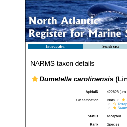
Introduction
Search taxa
NARMS taxon details
Dumetella carolinensis
(Li
AphiaID
422628
(urn
Classification
Biota
Tetra
Dumet
Status
accepted
Rank
Species