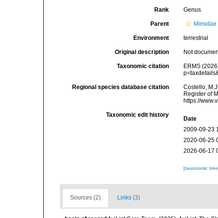
Rank
Genus
Parent
Mimidae 
Environment
terrestrial
Original description
Not docume
Taxonomic citation
ERMS (2026
p=taxdetail
Regional species database citation
Costello, M.J
Register of 
https://www.
Taxonomic edit history
Date
2009-09-23 
2020-06-25 
2026-06-17 
[taxonomic tre
Sources (2)
Links (3)