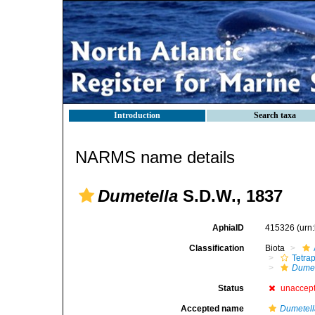
Introduction
Search taxa
NARMS name details
Dumetella
S.D.W., 1837
AphiaID
415326
(urn
Classification
Biota
Tetra
Dumet
Status
unaccep
Accepted name
Dumetel