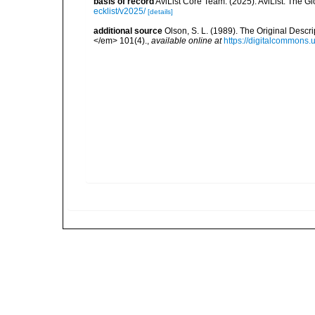
basis of record
AviList Core Team. (2025). AviList: The G
ecklist/v2025/
[details]
additional source
Olson, S. L. (1989). The Original Desc
</em> 101(4).
,
available online at
https://digitalcommons.