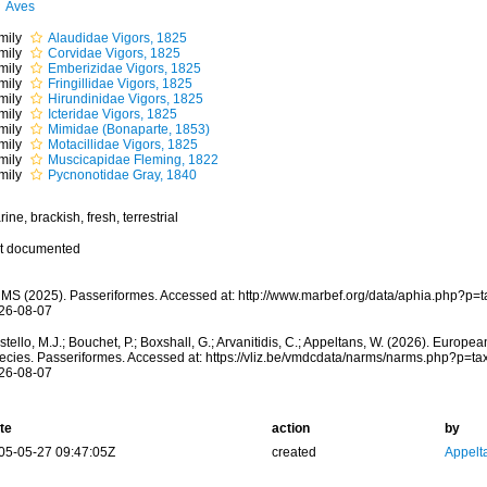
Aves
mily
Alaudidae Vigors, 1825
mily
Corvidae Vigors, 1825
mily
Emberizidae Vigors, 1825
mily
Fringillidae Vigors, 1825
mily
Hirundinidae Vigors, 1825
mily
Icteridae Vigors, 1825
mily
Mimidae (Bonaparte, 1853)
mily
Motacillidae Vigors, 1825
mily
Muscicapidae Fleming, 1822
mily
Pycnonotidae Gray, 1840
ine, brackish, fresh, terrestrial
t documented
MS (2025). Passeriformes. Accessed at: http://www.marbef.org/data/aphia.php?p=
26-08-07
tello, M.J.; Bouchet, P.; Boxshall, G.; Arvanitidis, C.; Appeltans, W. (2026). Europe
ecies. Passeriformes. Accessed at: https://vliz.be/vmdcdata/narms/narms.php?p=t
26-08-07
te
action
by
05-05-27 09:47:05Z
created
Appelt