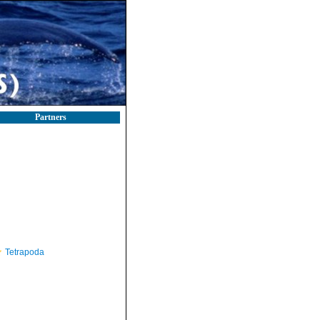
Partners
Tetrapoda