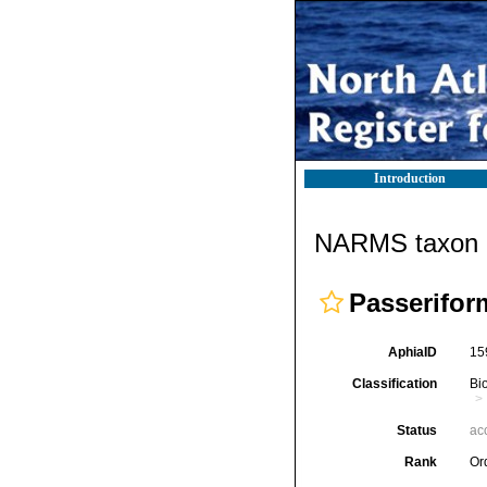
Introduction
NARMS taxon d
Passerifor
AphiaID
15
Classification
Bi
Status
ac
Rank
Or