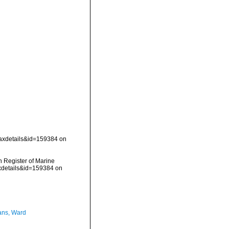
taxdetails&id=159384 on
an Register of Marine
axdetails&id=159384 on
ans, Ward