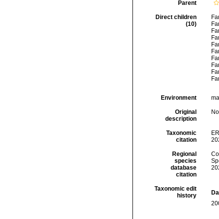
Parent
Direct children
Fa
(10)
Fa
Fa
Fa
Fa
Fa
Fa
Fa
Fa
Fa
Environment
mar
Original
No
description
Taxonomic
ER
citation
20
Regional
Cos
species
Sp
database
20
citation
Taxonomic edit
Da
history
20