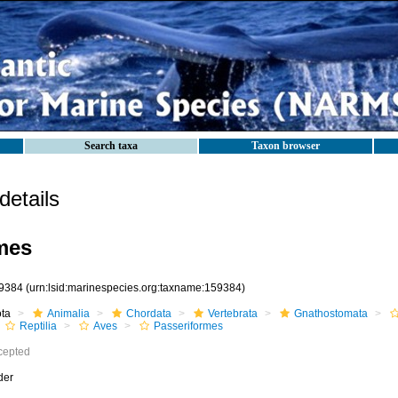
Search taxa
Taxon browser
etails
mes
9384
(urn:lsid:marinespecies.org:taxname:159384)
ota
Animalia
Chordata
Vertebrata
Gnathostomata
Reptilia
Aves
Passeriformes
cepted
der