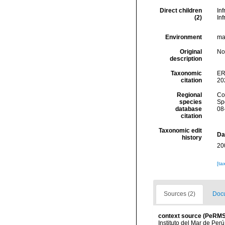
Direct children
In
(2)
In
Environment
mar
Original
No
description
Taxonomic
ER
citation
20
Regional
Cos
species
Sp
database
08
citation
Taxonomic edit
Da
history
20
[ta
Sources (2)
Docu
context source (PeRMS
Instituto del Mar de Per