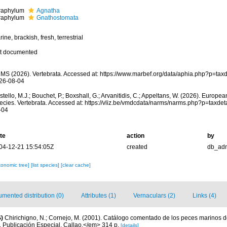
fraphylum
Agnatha
fraphylum
Gnathostomata
ine, brackish, fresh, terrestrial
t documented
MS (2026). Vertebrata. Accessed at: https://www.marbef.org/data/aphia.php?p=tax
26-08-04
tello, M.J.; Bouchet, P.; Boxshall, G.; Arvanitidis, C.; Appeltans, W. (2026). Europe
ecies. Vertebrata. Accessed at: https://vliz.be/vmdcdata/narms/narms.php?p=taxde
-04
te
action
by
04-12-21 15:54:05Z
created
db_ad
xonomic tree]
[list species]
[clear cache]
mented distribution (0)
Attributes (1)
Vernaculars (2)
Links (4)
)
Chirichigno, N.; Cornejo, M. (2001). Catálogo comentado de los peces marinos d
ú. Publicación Especial. Callao.</em> 314 p.
[details]