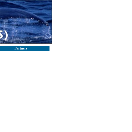
Partners