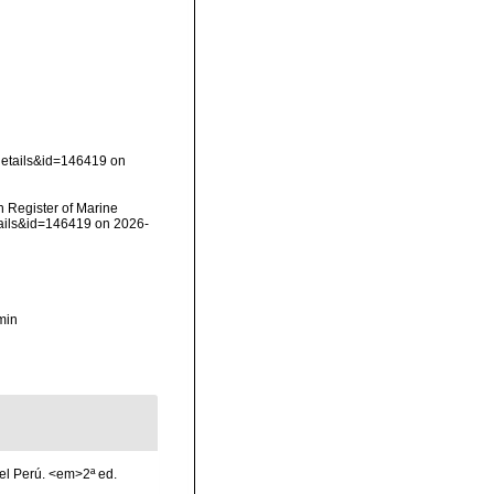
details&id=146419 on
an Register of Marine
tails&id=146419 on 2026-
min
el Perú. <em>2ª ed.