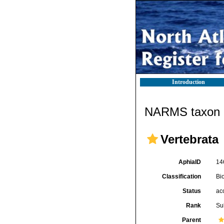
Introduction
NARMS taxon d
Vertebrata
AphiaID
14
Classification
Bi
Status
ac
Rank
Su
Parent