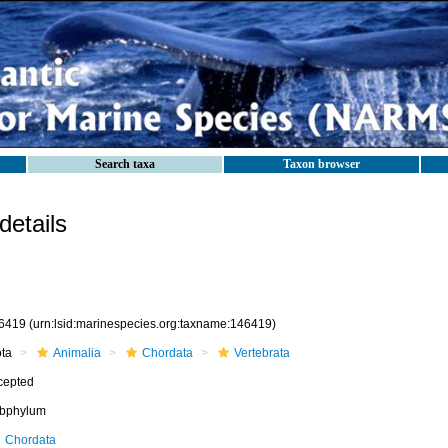
Search taxa
Taxon browser
etails
6419
(urn:lsid:marinespecies.org:taxname:146419)
ota
Animalia
Chordata
Vertebrata
cepted
bphylum
Chordata