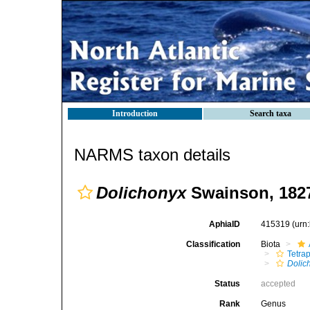
Introduction
Search taxa
NARMS taxon details
Dolichonyx
Swainson, 182
AphiaID
415319
(urn
Classification
Biota
Tetra
Dolic
Status
accepted
Rank
Genus