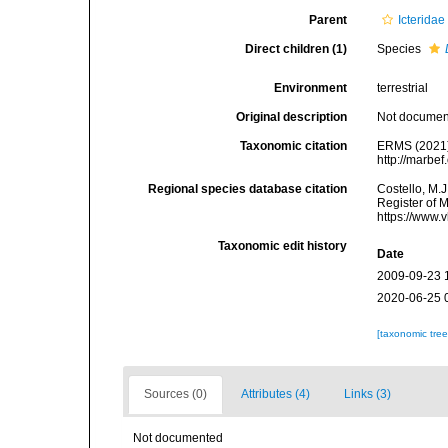
Parent
Icteridae
Direct children (1)
Species
Environment
terrestrial
Original description
Not docume
Taxonomic citation
ERMS (2021
http://marbe
Regional species database citation
Costello, M.J
Register of 
https://www.
Taxonomic edit history
Date
2009-09-23 
2020-06-25 
[taxonomic tre
Sources (0)
Attributes (4)
Links (3)
Not documented