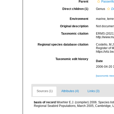
Parent
Passerif
Direct children (1)
Genus
D
Environment
marine, terres
Original description
Not docume
Taxonomic citation
ERMS (2021).
http://www.m
Regional species database citation
Costello, M.J
Register of M
https://vliz
Taxonomic edit history
Date
2006-04-20 
[taxonomic tre
Sources (1)
Attributes (4)
Links (3)
basis of record
Woehler E.J. (compiler) 2006. Species lis
Regional Seabird Populations, March 2005, Cambridge, 