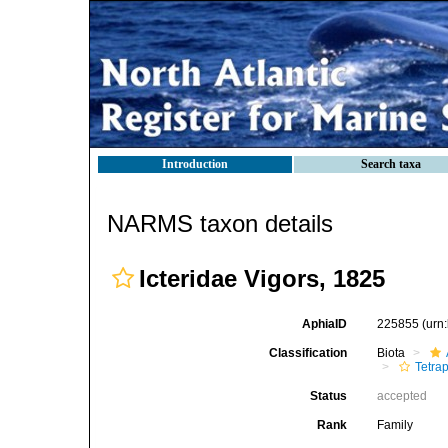
Introduction
Search taxa
NARMS taxon details
Icteridae Vigors, 1825
AphiaID
225855
(urn
Classification
Biota
Tetra
Status
accepted
Rank
Family