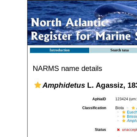
Introduction
Search taxa
NARMS name details
Amphidetus
L. Agassiz, 18
AphiaID
123424
(urn
Classification
Biota
Euech
Brissi
Amphi
Status
unaccep