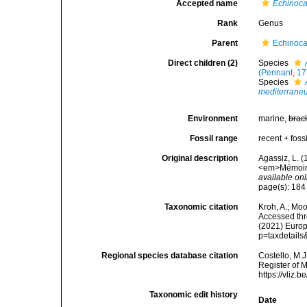
Accepted name
Echinoc
Rank
Genus
Parent
Echinoca
Direct children (2)
Species
(Pennant, 17
Species
mediterrane
Environment
marine,
brac
Fossil range
recent + fossi
Original description
Agassiz, L. 
<em>Mémoires
available onl
page(s): 18
Taxonomic citation
Kroh, A.; Mo
Accessed thro
(2021) Europ
p=taxdetail
Regional species database citation
Costello, M.J
Register of 
https://vliz
Taxonomic edit history
Date