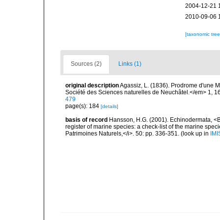
2004-12-21 
2010-09-06 
[taxonomic tre
Sources (2)
Links (1)
original description
Agassiz, L. (1836). Prodrome d'une
Société des Sciences naturelles de Neuchâtel.</em> 1, 1
479
page(s): 184
[details]
basis of record
Hansson, H.G. (2001). Echinodermata, <B><
register of marine species: a check-list of the marine speci
Patrimoines Naturels,</i>. 50: pp. 336-351.
(look up in
IMI