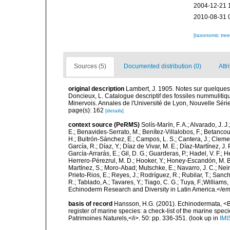
2004-12-21 
2010-08-31 
[taxonomic tre
Sources (5)
Documented distribution (0)
Attr
original description
Lambert, J. 1905. Notes sur quelques
Doncieux, L. Catalogue descriptif des fossiles nummulitiqu
Minervois. Annales de l'Université de Lyon, Nouvelle Séri
page(s): 162
[details]
context source (PeRMS)
Solís-Marín, F. A.; Alvarado, J. J
E.; Benavides-Serrato, M.; Benítez-Villalobos, F.; Betancou
H.; Buitrón-Sánchez, E.; Campos, L. S.; Cantera, J.; Clemen
García, R.; Díaz, Y.; Díaz de Vivar, M. E.; Díaz-Martínez, J. 
García-Arrarás, E.; Gil, D. G.; Guarderas, P.; Hadel, V. F.
Herrero-Pérezrul, M. D.; Hooker, Y.; Honey-Escandón, M. B. I
Martínez, S.; Moro-Abad; Mutschke, E.; Navarro, J. C.; Neira
Prieto-Rios, E.; Reyes, J.; Rodríguez, R.; Rubilar, T.; Sancho
R.; Tablado, A.; Tavares, Y.; Tiago, C. G.; Tuya, F.;Williams
Echinoderm Research and Diversity in Latin America.</em>
basis of record
Hansson, H.G. (2001). Echinodermata, <B><
register of marine species: a check-list of the marine speci
Patrimoines Naturels,</i>. 50: pp. 336-351.
(look up in
IMI