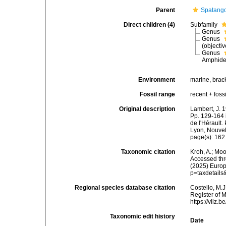
Parent
Spatango
Direct children (4)
Subfamily
Genus
Genus
(objecti
Genus
Amphide
Environment
marine,
brac
Fossil range
recent + fossi
Original description
Lambert, J. 
Pp. 129-164 
de l'Hérault.
Lyon, Nouvel
page(s): 16
Taxonomic citation
Kroh, A.; Mo
Accessed thro
(2025) Europ
p=taxdetail
Regional species database citation
Costello, M.J
Register of 
https://vliz
Taxonomic edit history
Date