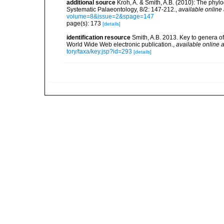
additional source
Kroh, A. & Smith, A.B. (2010): The phyl
Systematic Palaeontology, 8/2: 147-212.
,
available online 
volume=8&issue=2&spage=147
page(s): 173
[details]
identification resource
Smith, A.B. 2013. Key to genera of 
World Wide Web electronic publication.
,
available online a
tory/taxa/key.jsp?id=293
[details]