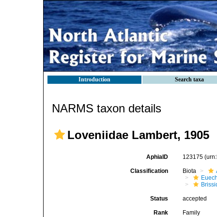
Introduction
Search taxa
NARMS taxon details
Loveniidae Lambert, 1905
AphiaID
123175
(urn
Classification
Biota
Euech
Brissi
Status
accepted
Rank
Family