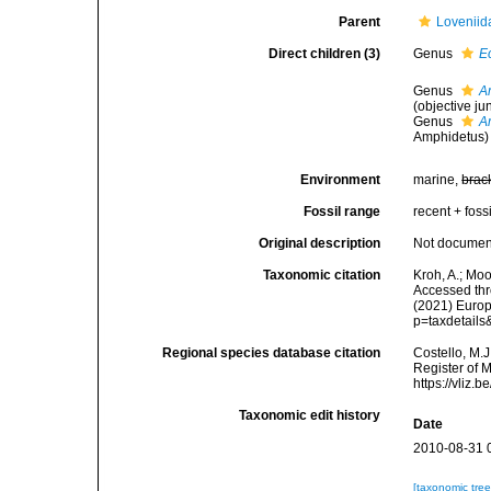
Parent
Loveniid
Direct children (3)
Genus
E
Genus
A
(objective j
Genus
A
Amphidetus)
Environment
marine,
brac
Fossil range
recent + fossi
Original description
Not docume
Taxonomic citation
Kroh, A.; Mo
Accessed thro
(2021) Europ
p=taxdetail
Regional species database citation
Costello, M.J
Register of 
https://vliz
Taxonomic edit history
Date
2010-08-31 
[taxonomic tre