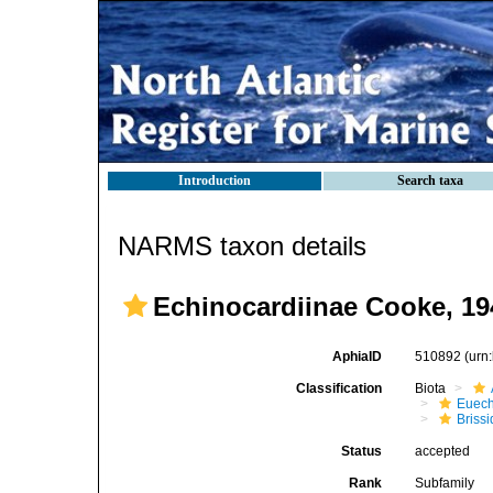
Introduction
Search taxa
NARMS taxon details
Echinocardiinae Cooke, 19
AphiaID
510892
(urn
Classification
Biota
Euech
Brissi
Status
accepted
Rank
Subfamily