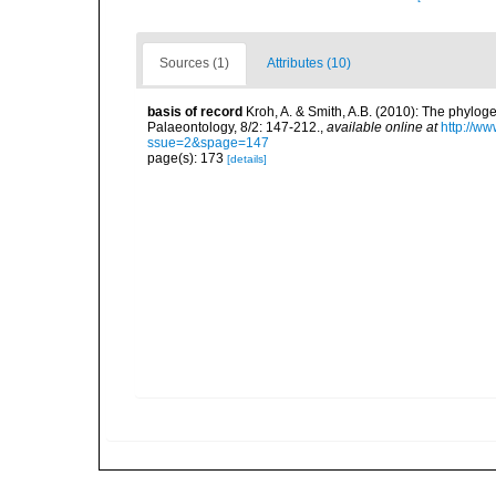
Sources (1)
Attributes (10)
basis of record
Kroh, A. & Smith, A.B. (2010): The phylog
Palaeontology, 8/2: 147-212.
,
available online at
http://w
ssue=2&spage=147
page(s): 173
[details]