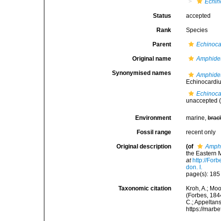
Echin
Status
accepted
Rank
Species
Parent
Echinoc
Original name
Amphidet
Synonymised names
Amphidet
Echinocardi
Echinoca
unaccepted
(
Environment
marine,
brac
Fossil range
recent only
Original description
(of
Amphi
the Eastern M
at
http://For
don. I.
page(s): 18
Taxonomic citation
Kroh, A.; Mo
(Forbes, 1844
C.; Appeltan
https://marb