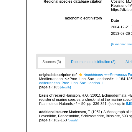
Regional species database citation
Costello, M.J
Register of 
https://vliz
Taxonomic edit history
Date
2004-12-21 
2013-08-26 
[taxonomic tre
Sources (3)
Documented distribution (2)
Attr
original description
(of
Amphidetus mediterraneus
Fo
Mediterranean. <i>Proc. Linn. Soc. London</i>. I.: 184-186
editerranean. Proc. Linn. Soc. London. I.
page(s): 185
[details]
basis of record
Hansson, H.G. (2001). Echinodermata, <B><
register of marine species: a check-list of the marine speci
Patrimoines Naturels,</i>. 50: pp. 336-351.
(look up in
IMI
additional source
Mortensen, T. (1951). A Monograph of th
Loveniidæ, Pericosmidæ, Schizasteridæ, Brissidæ, 593 pp
page(s): 162-163
[details]