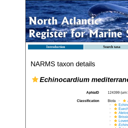
Introduction
Search taxa
NARMS taxon details
Echinocardium mediterra
AphiaID
124399
(urn
Classification
Biota
Echin
Euech
Atelo
Brissi
Loven
Echin