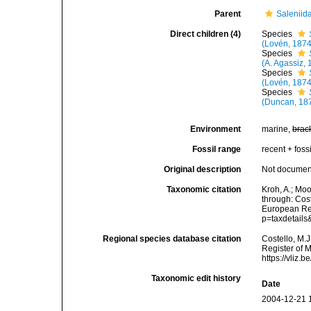
Parent
Saleniid
Direct children (4)
Species
(Lovén, 1874
Species
(A. Agassiz,
Species
(Lovén, 1874
Species
(Duncan, 18
Environment
marine,
brac
Fossil range
recent + fossi
Original description
Not docume
Taxonomic citation
Kroh, A.; Mo
through: Cost
European Reg
p=taxdetail
Regional species database citation
Costello, M.J
Register of 
https://vliz
Taxonomic edit history
Date
2004-12-21 