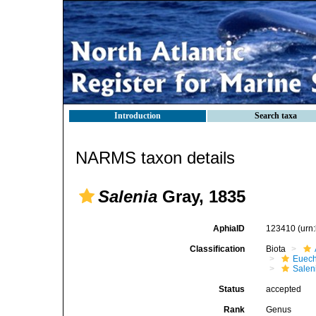
Introduction
Search taxa
NARMS taxon details
Salenia
Gray, 1835
AphiaID
123410
(urn
Classification
Biota
Euech
Salen
Status
accepted
Rank
Genus