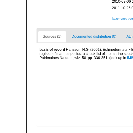
2010-09-06 
2011-10-25 
[taxonomic tre
Sources (1)
Documented distribution (0)
Attr
basis of record
Hansson, H.G. (2001). Echinodermata, <B><
register of marine species: a check-list of the marine speci
Patrimoines Naturels,</i>. 50: pp. 336-351.
(look up in
IMI