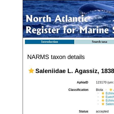
Introduction
Search taxa
NARMS taxon details
Saleniidae L. Agassiz, 183
AphiaID
123170
(urn
Classification
Biota
Echin
Euech
Echin
Salen
Status
accepted