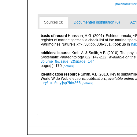
[taxonomic tre
Sources (3)
Documented distribution (0)
Attr
basis of record
Hansson, H.G. (2001). Echinodermata, <B><
register of marine species: a check-list of the marine speci
Patrimoines Naturels,</i>. 50: pp. 336-351.
(look up in
IMI
additional source
Kroh, A. & Smith, A.B. (2010): The phyl
Systematic Palaeontology, 8/2: 147-212.
,
available online 
volume=8&issue=2&spage=147
page(s): 170
[details]
identification resource
Smith, A.B. 2013. Key to subfamilie
World Wide Web electronic publication.
,
available online a
tory/taxa/key.jsp?id=366
[details]