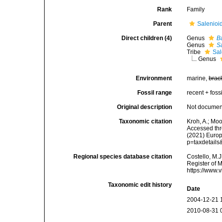
Rank
Family
Parent
Salenioi
Direct children (4)
Genus
B
Genus
S
Tribe
Sal
Genus
Environment
marine,
brac
Fossil range
recent + fossi
Original description
Not docume
Taxonomic citation
Kroh, A.; Mo
Accessed thro
(2021) Europ
p=taxdetail
Regional species database citation
Costello, M.J
Register of 
https://www.
Taxonomic edit history
Date
2004-12-21 
2010-08-31 