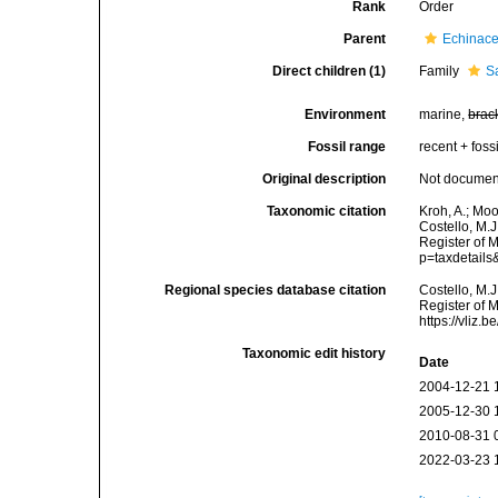
Rank
Order
Parent
Echinac
Direct children (1)
Family
S
Environment
marine,
brac
Fossil range
recent + fossi
Original description
Not docume
Taxonomic citation
Kroh, A.; Mo
Costello, M.J
Register of 
p=taxdetail
Regional species database citation
Costello, M.J
Register of 
https://vliz
Taxonomic edit history
Date
2004-12-21 
2005-12-30 
2010-08-31 
2022-03-23 