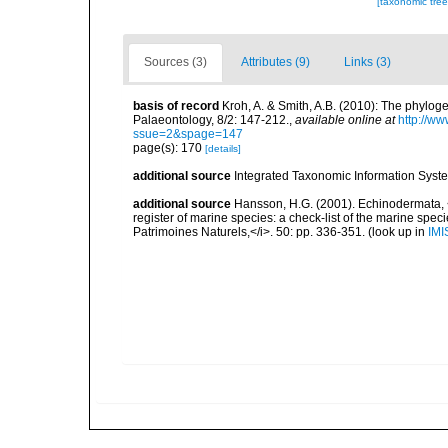
[taxonomic tre
Sources (3)
Attributes (9)
Links (3)
basis of record
Kroh, A. & Smith, A.B. (2010): The phylog
Palaeontology, 8/2: 147-212.
,
available online at
http://w
ssue=2&spage=147
page(s): 170
[details]
additional source
Integrated Taxonomic Information Syste
additional source
Hansson, H.G. (2001). Echinodermata, <B
register of marine species: a check-list of the marine speci
Patrimoines Naturels,</i>. 50: pp. 336-351.
(look up in
IMI