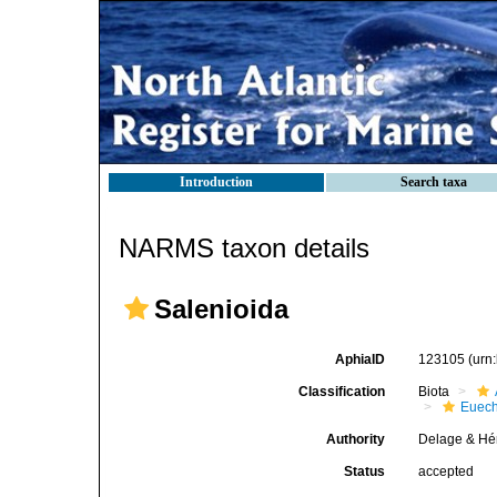
Introduction
Search taxa
NARMS taxon details
Salenioida
AphiaID
123105
(urn
Classification
Biota
Euech
Authority
Delage & Hé
Status
accepted