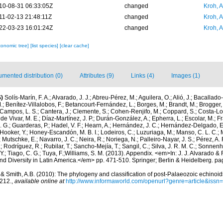
10-08-31 06:33:05Z
changed
Kroh, 
11-02-13 21:48:11Z
changed
Kroh, 
22-03-23 16:01:24Z
changed
Kroh, 
xonomic tree]
[list species]
[clear cache]
mented distribution (0)
Attributes (9)
Links (4)
Images (1)
)
Solís-Marín, F. A.; Alvarado, J. J.; Abreu-Pérez, M.; Aguilera, O.; Alió, J.; Bacallado
; Benítez-Villalobos, F.; Betancourt-Fernández, L.; Borges, M.; Brandt, M.; Brogger, 
Campos, L. S.; Cantera, J.; Clemente, S.; Cohen-Renjifo, M.; Coppard, S.; Costa-Lotu
 de Vivar, M. E.; Díaz-Martínez, J. P.; Durán-González, A.; Epherra, L.; Escolar, M.; Fra
D. G.; Guarderas, P.; Hadel, V. F.; Hearn, A.; Hernández, J. C.; Hernández-Delgado, E
Hooker, Y.; Honey-Escandón, M. B. I.; Lodeiros, C.; Luzuriaga, M.; Manso, C. L. C.; Mar
Mutschke, E.; Navarro, J. C.; Neira, R.; Noriega, N.; Palleiro-Nayar, J. S.; Pérez, A. 
; Rodríguez, R.; Rubilar, T.; Sancho-Mejía, T.; Sangil, C.; Silva, J. R. M. C.; Sonnenho
 Y.; Tiago, C. G.; Tuya, F.;Williams, S. M. (2013). Appendix. <em>In: J. J. Alvarado & F
 Diversity in Latin America.</em> pp. 471-510. Springer; Berlin & Heidelberg. pa
 & Smith, A.B. (2010): The phylogeny and classification of post-Palaeozoic echinoid
-212.
,
available online at
http://www.informaworld.com/openurl?genre=article&is