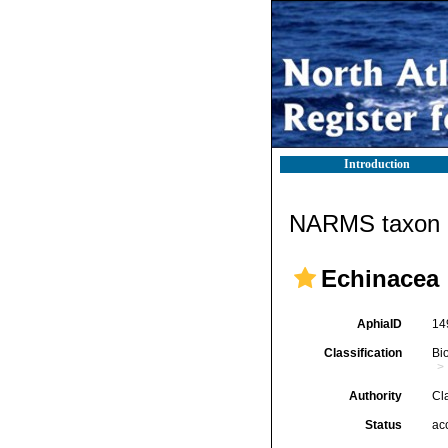
Introduction
NARMS taxon d
Echinacea
AphiaID
14
Classification
Bi
Authority
Cl
Status
ac