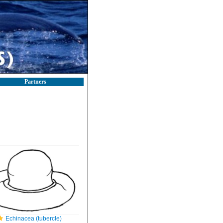
Partners
Echinacea (tubercle)