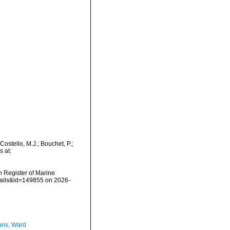
stello, M.J.; Bouchet, P.;
s at:
an Register of Marine
tails&id=149855 on 2026-
ans, Ward