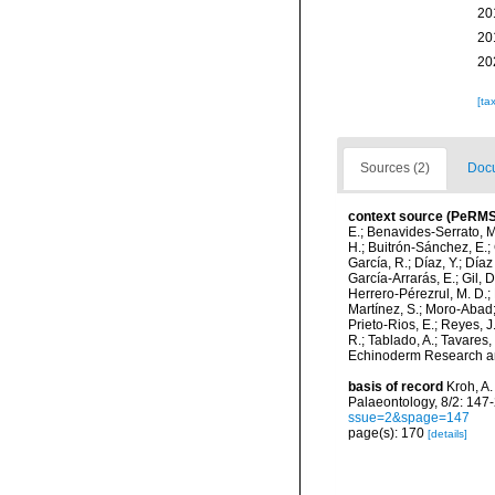
20
20
20
[ta
Sources (2)
Docu
context source (PeRMS
E.; Benavides-Serrato, M.
H.; Buitrón-Sánchez, E.; 
García, R.; Díaz, Y.; Díaz
García-Arrarás, E.; Gil, 
Herrero-Pérezrul, M. D.; 
Martínez, S.; Moro-Abad; 
Prieto-Rios, E.; Reyes, J.
R.; Tablado, A.; Tavares,
Echinoderm Research and
basis of record
Kroh, A.
Palaeontology, 8/2: 147
ssue=2&spage=147
page(s): 170
[details]