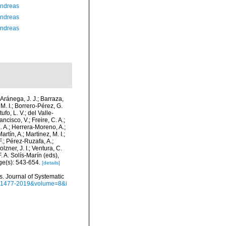
Andreas
Andreas
Andreas
-Aránega, J. J.; Barraza,
M. I.; Borrero-Pérez, G.
fo, L. V.; del Valle-
ncisco, V.; Freire, C. A.;
. A.; Herrera-Moreno, A.;
tín, A.; Martinez, M. I.;
F.; Pérez-Ruzafa, A.;
lzner, J. I.; Ventura, C.
. A. Solís-Marín (eds),
ge(s): 543-654.
[details]
s. Journal of Systematic
sn=1477-2019&volume=8&i