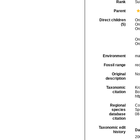
Rank
Su
Parent
Direct children
Or
(5)
Or
Or
Or
Or
Environment
ma
Fossil range
rec
Original
No
description
Taxonomic
Kr
citation
Box
ht
Regional
Cos
species
Sp
database
08
citation
Taxonomic edit
Da
history
20