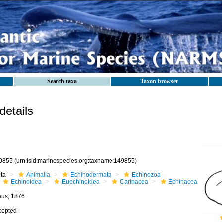
Search taxa
Taxon browser
etails
9855
(urn:lsid:marinespecies.org:taxname:149855)
ota
Animalia
Echinodermata
Echinozoa
Echinoidea
Euechinoidea
Carinacea
Echinacea
aus, 1876
cepted