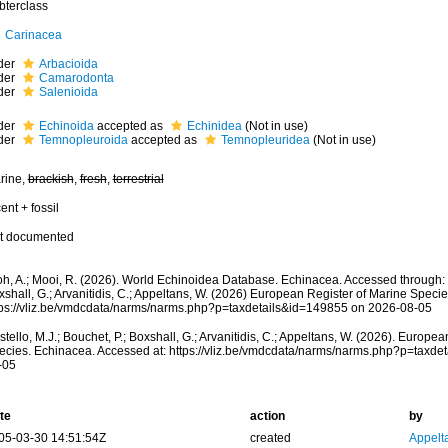
bterclass
Carinacea
der
Arbacioida
der
Camarodonta
der
Salenioida
der
Echinoida
accepted as
Echinidea
(Not in use)
der
Temnopleuroida
accepted as
Temnopleuridea
(Not in use)
rine,
brackish
,
fresh
,
terrestrial
ent + fossil
t documented
oh, A.; Mooi, R. (2026). World Echinoidea Database. Echinacea. Accessed through: Co
shall, G.; Arvanitidis, C.; Appeltans, W. (2026) European Register of Marine Specie
tps://vliz.be/vmdcdata/narms/narms.php?p=taxdetails&id=149855 on 2026-08-05
tello, M.J.; Bouchet, P.; Boxshall, G.; Arvanitidis, C.; Appeltans, W. (2026). Europe
ecies. Echinacea. Accessed at: https://vliz.be/vmdcdata/narms/narms.php?p=taxde
-05
te
action
by
05-03-30 14:51:54Z
created
Appelt