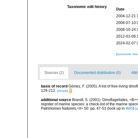
Taxonomic edit history
Date
2004-12-21 
2006-07-10 
2008-10-24 
2012-01-06 
2024-02-07 
[taxonomic tre
Sources (2)
Documented distribution (0)
Attr
basis of record
Gómez, F. (2005). A list of free-living di
129-212.
[details]
additional source
Brandt, S. (2001). Dinoflagellates, <B><
register of marine species: a check-list of the marine speci
Patrimoines Naturels,</i> 50: pp. 47-53
(look up in
IMIS
)
[d