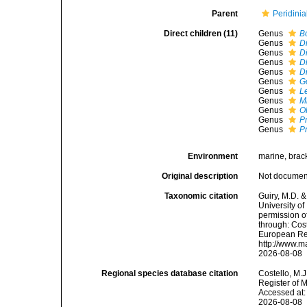
Parent
Peridinia
Direct children (11)
Genus
B
Genus
D
Genus
D
Genus
D
Genus
D
Genus
G
Genus
L
Genus
M
Genus
O
Genus
P
Genus
P
Environment
marine, brack
Original description
Not docume
Taxonomic citation
Guiry, M.D. &
University o
permission o
through: Cost
European Reg
http://www.m
2026-08-08
Regional species database citation
Costello, M.J
Register of 
Accessed at:
2026-08-08