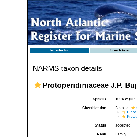
Introduction
Search taxa
NARMS taxon details
Protoperidiniaceae J.P. Bu
AphiaID
109435
(urn
Classification
Biota
Dinofl
Proto
Status
accepted
Rank
Family