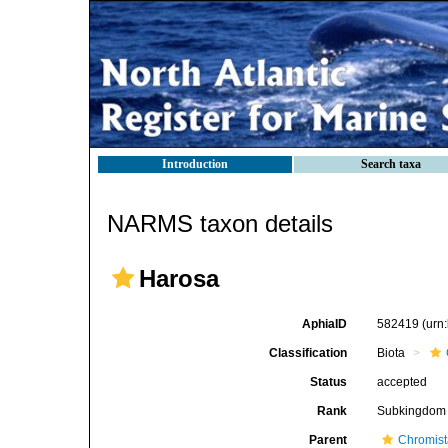
Introduction
Search taxa
NARMS taxon details
Harosa
AphiaID
582419
(urn
Classification
Biota
Status
accepted
Rank
Subkingdom
Parent
Chromis