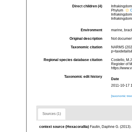
Direct children (4)
Infrakingdo
Phylum
Infrakingdo
Infrakingdo
Environment
marine, bracki
Original description
Not docume
Taxonomic citation
NARMS (2026)
p=taxdetail
Regional species database citation
Costello, M.J
Register of 
https://www.
Taxonomic edit history
Date
2011-10-17 
[taxonomic tre
Sources (1)
context source (Hexacorallia)
Fautin, Daphne G. (2013).