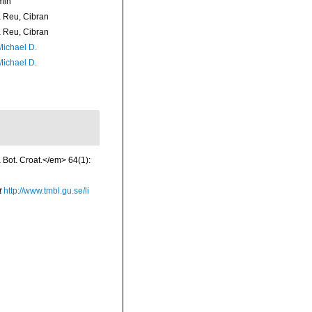
min
Reu, Cibran
Reu, Cibran
Michael D.
Michael D.
a Bot. Croat.</em> 64(1):
t
http://www.tmbl.gu.se/li