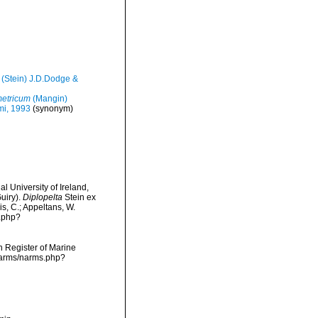
(Stein) J.D.Dodge &
etricum
(Mangin)
mi, 1993
(synonym)
l University of Ireland,
uiry).
Diplopelta
Stein ex
is, C.; Appeltans, W.
s.php?
an Register of Marine
/narms/narms.php?