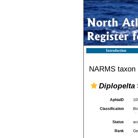
Introduction
NARMS taxon d
Diplopelta
AphiaID
10
Classification
Bi
Status
ac
Rank
Ge