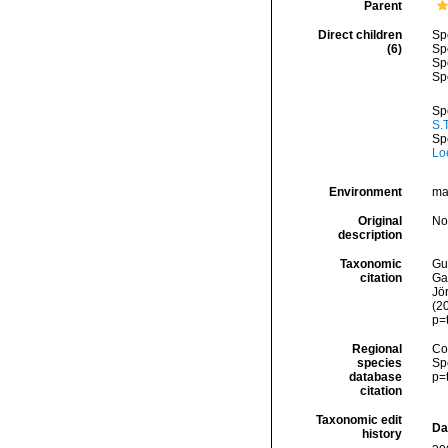
Parent
Direct children
Sp
(6)
Sp
Sp
Sp
Sp
S.
Sp
Loe
Environment
ma
Original
No
description
Taxonomic
Gui
citation
Ga
Jör
(2
p=
Regional
Cos
species
Sp
database
p=
citation
Taxonomic edit
Da
history