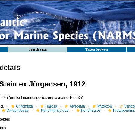
Search taxa
Taxon browser
etails
Stein ex Jörgensen, 1912
9535
(urn:lsid:marinespecies.org:taxname:109535)
ota
Chromista
Harosa
Alveolata
Myzozoa
Dinoz
Dinophyceae
Peridiniphycidae
Peridiniales
Protoperidin
cepted
nus