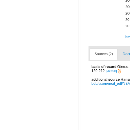
20
20
20
20
20
[ta
Sources (2)
Docu
basis of record
Gómez, F
129-212.
[details]
additional source
Hanss
bdb/taxon/neat_pdf/NEAT