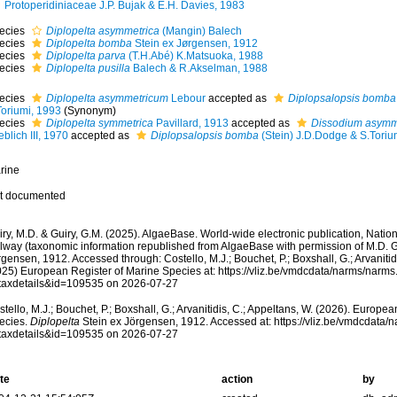
Protoperidiniaceae J.P. Bujak & E.H. Davies, 1983
ecies
Diplopelta asymmetrica
(Mangin) Balech
ecies
Diplopelta bomba
Stein ex Jørgensen, 1912
ecies
Diplopelta parva
(T.H.Abé) K.Matsuoka, 1988
ecies
Diplopelta pusilla
Balech & R.Akselman, 1988
ecies
Diplopelta asymmetricum
Lebour
accepted as
Diplopsalopsis bomba
Toriumi, 1993
(Synonym)
ecies
Diplopelta symmetrica
Pavillard, 1913
accepted as
Dissodium asymm
blich III, 1970
accepted as
Diplopsalopsis bomba
(Stein) J.D.Dodge & S.Toriu
rine
t documented
ry, M.D. & Guiry, G.M. (2025). AlgaeBase. World-wide electronic publication, Nationa
lway (taxonomic information republished from AlgaeBase with permission of M.D. G
gensen, 1912. Accessed through: Costello, M.J.; Bouchet, P.; Boxshall, G.; Arvanitid
025) European Register of Marine Species at: https://vliz.be/vmdcdata/narms/narm
taxdetails&id=109535 on 2026-07-27
tello, M.J.; Bouchet, P.; Boxshall, G.; Arvanitidis, C.; Appeltans, W. (2026). Europe
ecies.
Diplopelta
Stein ex Jörgensen, 1912. Accessed at: https://vliz.be/vmdcdata
taxdetails&id=109535 on 2026-07-27
te
action
by