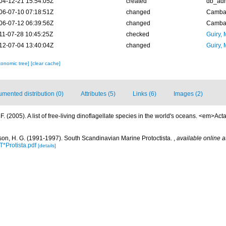
04-12-21 15:54:05Z
created
db_ad
06-07-10 07:18:51Z
changed
Camba 
06-07-12 06:39:56Z
changed
Camba 
11-07-28 10:45:25Z
checked
Guiry, 
12-07-04 13:40:04Z
changed
Guiry, 
xonomic tree]
[clear cache]
mented distribution (0)
Attributes (5)
Links (6)
Images (2)
. (2005). A list of free-living dinoflagellate species in the world's oceans. <em>Act
on, H. G. (1991-1997). South Scandinavian Marine Protoctista.
,
available online a
*Protista.pdf
[details]