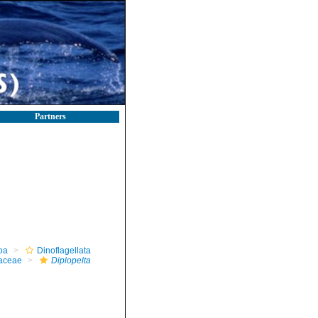
Partners
oa
Dinoflagellata
iaceae
Diplopelta