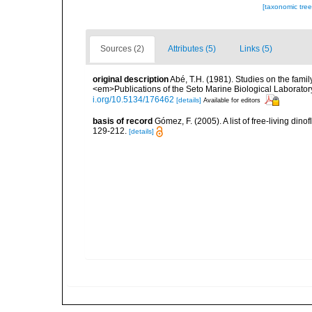
[taxonomic tre
Sources (2)
Attributes (5)
Links (5)
original description
Abé, T.H. (1981). Studies on the fami
<em>Publications of the Seto Marine Biological Laboratory
i.org/10.5134/176462
[details]
Available for editors
basis of record
Gómez, F. (2005). A list of free-living di
129-212.
[details]