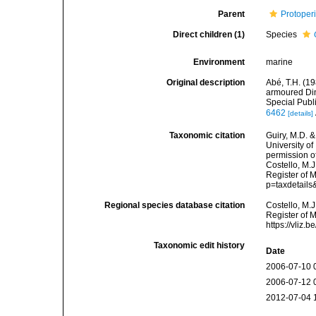
Parent
Protoper
Direct children (1)
Species
Environment
marine
Original description
Abé, T.H. (1
armoured Din
Special Publ
6462
[details]
Taxonomic citation
Guiry, M.D. &
University o
permission o
Costello, M.J
Register of 
p=taxdetail
Regional species database citation
Costello, M.J
Register of 
https://vliz
Taxonomic edit history
Date
2006-07-10 
2006-07-12 
2012-07-04 