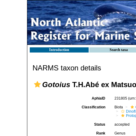
Introduction
Search taxa
NARMS taxon details
Gotoius
T.H.Abé ex Matsuo
AphiaID
231805
(urn
Classification
Biota
Dinofl
Proto
Status
accepted
Rank
Genus