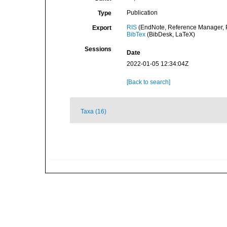
Publication
Type
RIS
(EndNote, Reference Manager, P
Export
BibTex
(BibDesk, LaTeX)
Sessions
Date
2022-01-05 12:34:04Z
[Back to search]
Taxa (16)