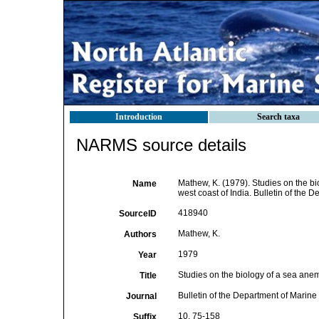
Introduction
Search taxa
NARMS source details
Mathew, K. (1979). Studies on the bi
Name
west coast of India. Bulletin of the 
418940
SourceID
Mathew, K.
Authors
1979
Year
Studies on the biology of a sea anem
Title
Bulletin of the Department of Marine
Journal
10, 75-158
Suffix