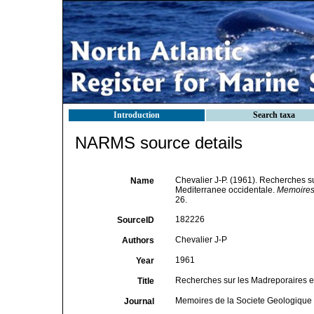
Introduction
Search taxa
NARMS source details
Chevalier J-P. (1961). Recherches su
Name
Mediterranee occidentale.
Memoires 
26.
182226
SourceID
Chevalier J-P
Authors
1961
Year
Recherches sur les Madreporaires et
Title
Memoires de la Societe Geologique 
Journal