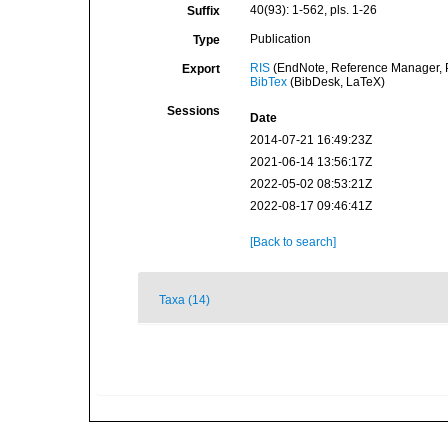
40(93): 1-562, pls. 1-26
Suffix
Publication
Type
RIS
(EndNote, Reference Manager, P
Export
BibTex
(BibDesk, LaTeX)
Sessions
Date
2014-07-21 16:49:23Z
2021-06-14 13:56:17Z
2022-05-02 08:53:21Z
2022-08-17 09:46:41Z
[Back to search]
Taxa (14)