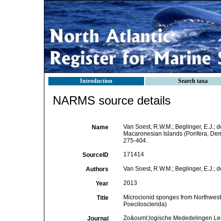
Introduction
Search taxa
NARMS source details
Van Soest, R.W.M.; Beglinger, E.J.; 
Name
Macaronesian Islands (Porifera, De
275-404.
171414
SourceID
Van Soest, R.W.M.; Beglinger, E.J.; d
Authors
2013
Year
Microcionid sponges from Northwest
Title
Poecilosclerida)
Zo&ouml;logische Mededelingen Le
Journal