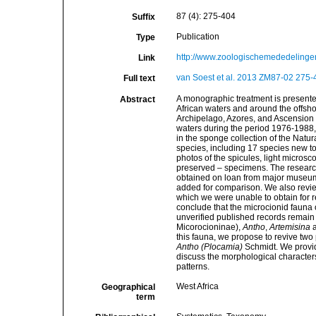
87 (4): 275-404
Suffix
Publication
Type
http://www.zoologischemededelingen
Link
van Soest et al. 2013 ZM87-02 275-4
Full text
A monographic treatment is presente
Abstract
African waters and around the offsh
Archipelago, Azores, and Ascension 
waters during the period 1976-1988,
in the sponge collection of the Natura
species, including 17 species new to
photos of the spicules, light microsco
preserved – specimens. The researc
obtained on loan from major museum 
added for comparison. We also revie
which we were unable to obtain for r
conclude that the microcionid fauna 
unverified published records remain 
Micorocioninae),
Antho
,
Artemisina
this fauna, we propose to revive tw
Antho (Plocamia)
Schmidt. We provide
discuss the morphological character
patterns.
West Africa
Geographical
term