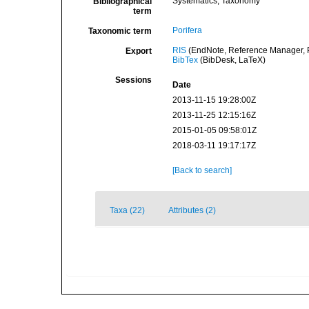
Systematics, Taxonomy
Bibliographical
term
Porifera
Taxonomic term
RIS
(EndNote, Reference Manager, P
Export
BibTex
(BibDesk, LaTeX)
Sessions
Date
2013-11-15 19:28:00Z
2013-11-25 12:15:16Z
2015-01-05 09:58:01Z
2018-03-11 19:17:17Z
[Back to search]
Taxa (22)
Attributes (2)