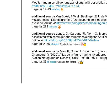
Mediterranean coralligenous accretions, with descriptio
s://doi.org/10.3897/zookeys.336.5139
page(s): 12-13
[details]
additional source
Van Soest, R.W.M.; Beglinger, E.J.; de 
Macaronesian Islands (Porifera, Demospongiae, Poecilos
available online at
http://www.zoologischemededelingen.n
page(s): 292
[details]
additional source
Longo, C.; Cardone, F.; Pierri, C.; Merc
associated with coralligenous formations along the Apuli
online at
https://doi.org/10.1007/s12526-017-0744-x
page(s): 2156
[details]
Available for editors
additional source
Le Mao, P.; Godet, L.; Fournier, J.; Desro
Chambers, P. (2020). Atlas de la faune marine invertébrée
Station biologique de Roscoff, ISBN 82951802971. 308 p
page(s): 33
[details]
Available for editors