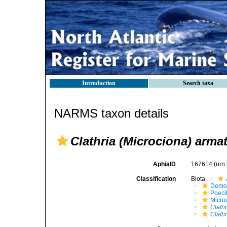
Introduction
Search taxa
NARMS taxon details
Clathria (Microciona) arma
AphiaID
167614
(urn
Classification
Biota
Demo
Poeci
Micro
Clathr
Clath