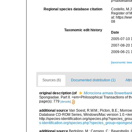
p=taxdetail
Regional species database citation
Costello, M.J
Register of 
at: https://
08
Taxonomic edit history
Date
2005-07-10 
2007-08-20 
2009-06-21 
[taxonomic tre
Sources (6)
Documented distribution (1)
Attr
original description
(of
Microciona armata
Bowerbank
Spongiadae. Part II. <em>Philosophical Transactions of t
page(s): 779
[details]
additional source
Van Soest, R.W.M.; Picton, B.E.; Morrow
Database CD-ROM Series, Windows/Mac version 1.0.</em> 
http://species-identification.org/species.php?species_
s-identification.org/species.php?species_group=spong
additional source
Bertolino, M.; Cerrano, C.; Bavestrello, G