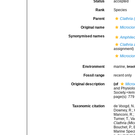
Status
accepted
Rank
Species
Parent
Clathria 
Original name
Microcio
Synonymised names
Amphilec
Clathria
assignment)
Microcio
Environment
marine,
brac
Fossil range
recent only
Original description
(of
Micro
and Physiolo
Society.</em
page(s): 77
Taxonomic citation
de Voogd, N.J
Downey, R.; G
Manconi, R.; 
Turner, T.; V
Clathria (Mi
Bouchet, P.; 
Marine Speci