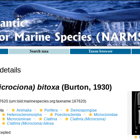
Search taxa
Taxon browser
etails
icrociona) bitoxa
(Burton, 1930)
7620
(urn:lsid:marinespecies.org:taxname:167620)
ota
Animalia
Porifera
Demospongiae
Heteroscleromorpha
Poecilosclerida
Microcionidae
Microcioninae
Clathria
Clathria (Microciona)
Clathria (Microciona) bitoxa
cepted