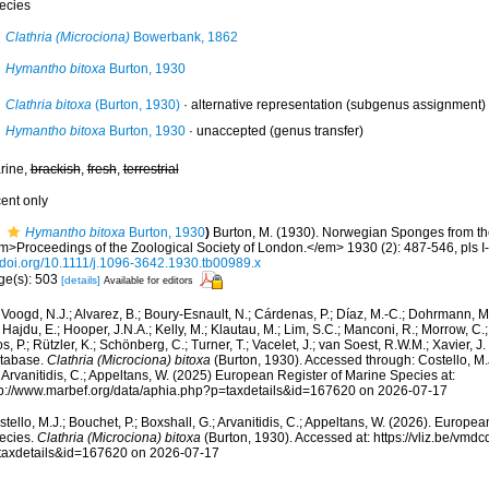
ecies
Clathria (Microciona)
Bowerbank, 1862
Hymantho bitoxa
Burton, 1930
Clathria bitoxa
(Burton, 1930)
·
alternative representation
(subgenus assignment)
Hymantho bitoxa
Burton, 1930
·
unaccepted
(genus transfer)
rine,
brackish
,
fresh
,
terrestrial
cent only
Hymantho bitoxa
Burton, 1930
)
Burton, M. (1930). Norwegian Sponges from th
m>Proceedings of the Zoological Society of London.</em> 1930 (2): 487-546, pls I-I
//doi.org/10.1111/j.1096-3642.1930.tb00989.x
ge(s): 503
[details]
Available for editors
Voogd, N.J.; Alvarez, B.; Boury-Esnault, N.; Cárdenas, P.; Díaz, M.-C.; Dohrmann, 
 Hajdu, E.; Hooper, J.N.A.; Kelly, M.; Klautau, M.; Lim, S.C.; Manconi, R.; Morrow, C.; 
s, P.; Rützler, K.; Schönberg, C.; Turner, T.; Vacelet, J.; van Soest, R.W.M.; Xavier, J
tabase.
Clathria (Microciona) bitoxa
(Burton, 1930). Accessed through: Costello, M.J
 Arvanitidis, C.; Appeltans, W. (2025) European Register of Marine Species at:
tp://www.marbef.org/data/aphia.php?p=taxdetails&id=167620 on 2026-07-17
tello, M.J.; Bouchet, P.; Boxshall, G.; Arvanitidis, C.; Appeltans, W. (2026). Europe
ecies.
Clathria (Microciona) bitoxa
(Burton, 1930). Accessed at: https://vliz.be/vm
taxdetails&id=167620 on 2026-07-17