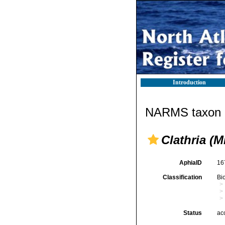
Introduction
NARMS taxon d
Clathria (M
AphiaID
16
Classification
Bi
Status
ac