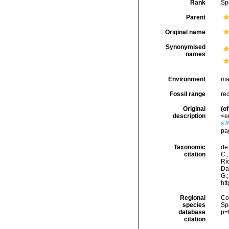
Rank
Sp
Parent
Original name
Synonymised
names
Environment
ma
Fossil range
re
Original
(of
description
<e
s:
pa
Taxonomic
de 
citation
C.;
Río
Da
G.;
ht
Regional
Cos
species
Sp
database
p=
citation