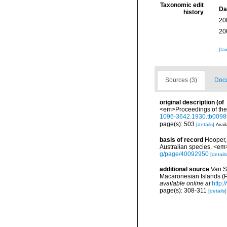
Taxonomic edit
Da
history
20
20
[ta
Sources (3)
Docu
original description
(of
<em>Proceedings of the Z
1096-3642.1930.tb0098
page(s): 503
[details]
Avail
basis of record
Hooper, 
Australian species. <e
g/page/40092950
[details
additional source
Van S
Macaronesian Islands (
available online at
http:
page(s): 308-311
[details]