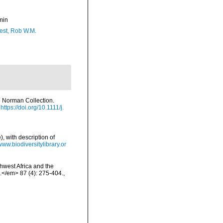
min
est, Rob W.M.
e Norman Collection.
https://doi.org/10.1111/j.
, with description of
/www.biodiversitylibrary.or
hwest Africa and the
</em> 87 (4): 275-404.
,