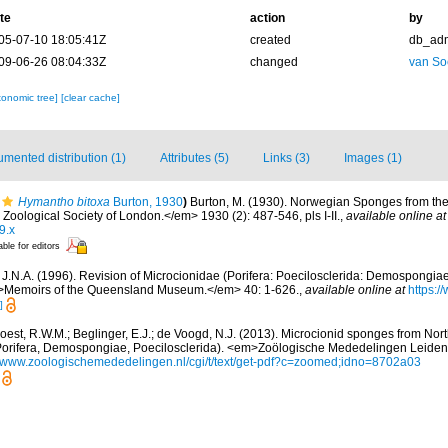
te
action
by
05-07-10 18:05:41Z
created
db_ad
09-06-26 08:04:33Z
changed
van So
xonomic tree]
[clear cache]
mented distribution (1)
Attributes (5)
Links (3)
Images (1)
Hymantho bitoxa
Burton, 1930
)
Burton, M. (1930). Norwegian Sponges from th
oological Society of London.</em> 1930 (2): 487-546, pls I-II.
,
available online at
9.x
able for editors
J.N.A. (1996). Revision of Microcionidae (Porifera: Poecilosclerida: Demospongiae)
m>Memoirs of the Queensland Museum.</em> 40: 1-626.
,
available online at
https:/
]
oest, R.W.M.; Beglinger, E.J.; de Voogd, N.J. (2013). Microcionid sponges from Nort
Porifera, Demospongiae, Poecilosclerida). <em>Zoölogische Mededelingen Leiden.
//www.zoologischemededelingen.nl/cgi/t/text/get-pdf?c=zoomed;idno=8702a03