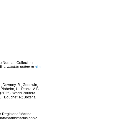
e Norman Collection.
I.
,
available online at
http
M.; Downey, R.; Goodwin,
Pinheiro, U.; Pisera, A.B.;
. (2025). World Porifera
.; Bouchet, P.; Boxshall,
an Register of Marine
dcdata/narms/narms.php?