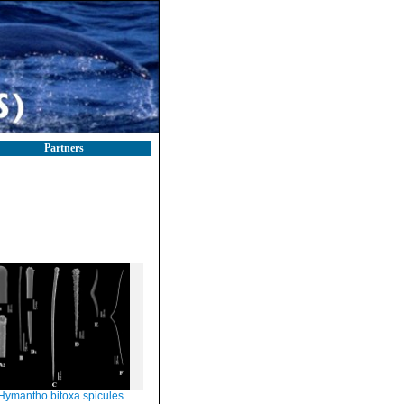
Partners
Hymantho bitoxa spicules