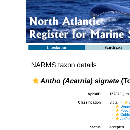
Introduction
Search taxa
NARMS taxon details
Antho (Acarnia) signata
(To
AphiaID
167873
(urn
Classification
Biota
Demo
Poeci
Ophli
Antho
Status
accepted