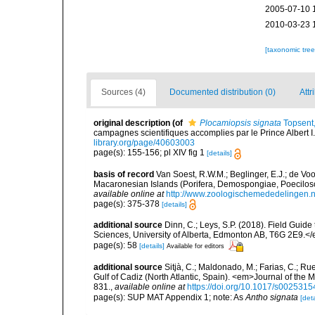
2005-07-10 
2010-03-23 
[taxonomic tre
Sources (4)
Documented distribution (0)
Attr
original description
(of
Plocamiopsis signata
Topsent
campagnes scientifiques accomplies par le Prince Albert I
library.org/page/40603003
page(s): 155-156; pl XIV fig 1
[details]
basis of record
Van Soest, R.W.M.; Beglinger, E.J.; de Vo
Macaronesian Islands (Porifera, Demospongiae, Poecilos
available online at
http://www.zoologischemededelingen.n
page(s): 375-378
[details]
additional source
Dinn, C.; Leys, S.P. (2018). Field Guid
Sciences, University of Alberta, Edmonton AB, T6G 2E9.<
page(s): 58
[details]
Available for editors
additional source
Sitjà, C.; Maldonado, M.; Farias, C.; R
Gulf of Cadiz (North Atlantic, Spain). <em>Journal of the 
831.
,
available online at
https://doi.org/10.1017/s00253
page(s): SUP MAT Appendix 1; note: As
Antho signata
[deta