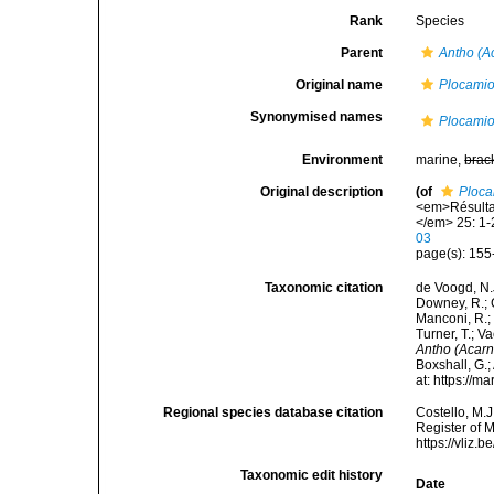
Rank
Species
Parent
Antho (A
Original name
Plocamio
Synonymised names
Plocamio
Environment
marine,
brac
Original description
(of
Ploca
<em>Résultat
</em> 25: 1-
03
page(s): 155-
Taxonomic citation
de Voogd, N.J
Downey, R.; G
Manconi, R.; 
Turner, T.; V
Antho (Acarn
Boxshall, G.;
at: https://
Regional species database citation
Costello, M.J
Register of 
https://vliz
Taxonomic edit history
Date