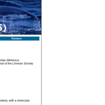
Partners
llidae (Mollusca:
nal of the Linnean Society.
pidea), with a molecular