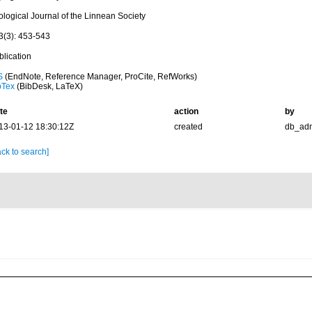
ological Journal of the Linnean Society
3(3): 453-543
blication
S
(EndNote, Reference Manager, ProCite, RefWorks)
bTex
(BibDesk, LaTeX)
te
action
by
13-01-12 18:30:12Z
created
db_ad
ck to search]