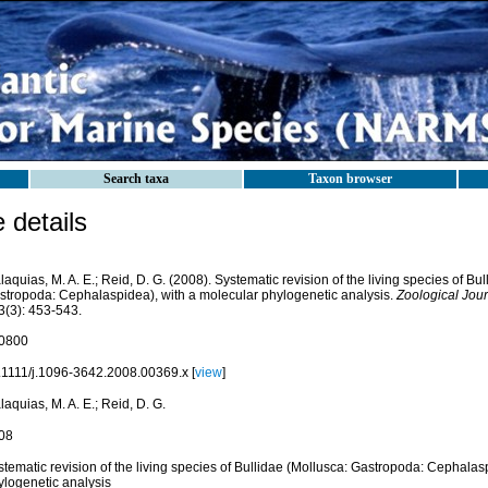
Search taxa
Taxon browser
details
aquias, M. A. E.; Reid, D. G. (2008). Systematic revision of the living species of Bu
stropoda: Cephalaspidea), with a molecular phylogenetic analysis.
Zoological Jour
3(3): 453-543.
0800
.1111/j.1096-3642.2008.00369.x [
view
]
aquias, M. A. E.; Reid, D. G.
08
tematic revision of the living species of Bullidae (Mollusca: Gastropoda: Cephalas
ylogenetic analysis