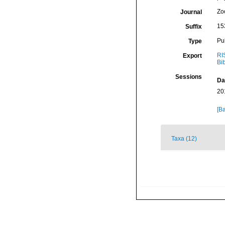
Zo
Journal
15
Suffix
Pu
Type
RI
Export
Bi
Sessions
Da
20
[Ba
Taxa (12)