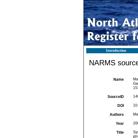
Introduction
NARMS source 
Mal
Name
Ga
15
14
SourceID
10
DOI
Mal
Authors
20
Year
Sys
Title
ph