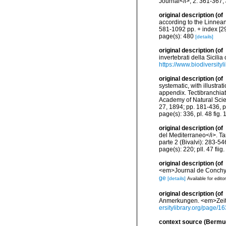
Journal</i>, 2: 361-367
,
original description
(of
according to the Linnean 
581-1092 pp. + index [29
page(s): 480
[details]
original description
(of
invertebrati della Sicili
https://www.biodiversity
original description
(of
systematic, with illustra
appendix. Tectibranchiat
Academy of Natural Scienc
27, 1894; pp. 181-436, p
page(s): 336, pl. 48 fig.
original description
(of
del Mediterraneo</i>. Tar
parte 2 (Bivalvi): 283-546
page(s): 220; pll. 47 fiig
original description
(of
<em>Journal de Conchyli
ge
[details]
Available for edito
original description
(of
Anmerkungen. <em>Zeitsch
ersitylibrary.org/page/
context source (Bermu