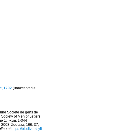
e, 1792
(
unaccepted
>
 une Societe de gens de
 Society of Men of Letters,
 1: i-xviii, 1-344
, 2003, Zootaxa, 166: 37;
line at
https://biodiversityli