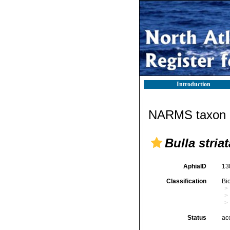
Introduction
NARMS taxon d
Bulla striat
AphiaID
13
Classification
Bi
Status
ac