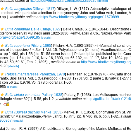
available online at
http://biodiversitylibrary.org/page/2255625
[details]
Bulla amygdalus
Dillwyn, 1817
)
Dillwyn, L. W. (1817). A descriptive catalogue 
method; with particular attention to the synonymy. John and Arthur Arch, London, Vol
 pp.].
,
available online at
https://www.biodiversitylibrary.org/page/11670899
Bulla columnae
Delle Chiaje, 1827
)
Delle Chiaje, S. (1841-1844). Descrizione 
a citeriore osservati vivi negli anni 1822-1830. <em>Batteli & Co., Naples.</em> Part
library.org/page/10599185
[details]
Bulla roperiana
Pilsbry, 1895
)
Pilsbry, H. A. (1893-1895). <i>Manual of concholo
tions of the species</i>. Ser. 1. Vol. 15: Polyplacophora (Chitons). Acanthochitidae,
a. pp 1-463, pls 1-58 [pls. 51-58 never issued]. Philadelphia, published by the Con
es. [pp. 1-64, pls. 1-10, Nov. 16, 1893; pp. 65-132, pls. 11-17, Mar. 19, 1894; pp. 
ls. 43-50, 59-61, Feb. 2, 1895].
,
available online at
http://www.biodiversitylibrary.o
 19-20
[details]
Retusa mariateresae
Parenzan, 1970
)
Parenzan, P. (1970-1976). <i>Carta d'ide
anto, Bios Taras. Vol. 1 (Gasteropodi): 1-283 [1970]. Vol. 2 parte 1 (Bivalvi): 1-277 c
 con 56 tav. [1976]. Vol. 3 (Bibliografia): 1-50.
. 905
[details]
Bulla striata var. minor
Pallary, 1938
)
Pallary, P. (1938). Les Mollusques marins 
ologie.</em> 82(1): 5-58, pls 1-2.
,
available online at
http://gallica.bnf.fr/ark:/1
rs
Bulla (Bullea) dactylis
Menke, 1853
)
Menke, K. T. (1853). Conchylien von St. Vin
rift für Malakozoologie.</em> Jahrg. 10, nr 5, pp. 67-80; nr. 6, pp. 81-82.
,
availa
16300967
[details]
da)
Jensen, R. H. (1997). A Checklist and Bibliography of the Marine Molluscs of B