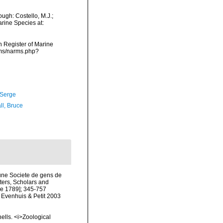
ugh: Costello, M.J.;
arine Species at:
an Register of Marine
rms/narms.php?
 Serge
ll, Bruce
une Societe de gens de
tters, Scholars and
une 1789]; 345-757
y Evenhuis & Petit 2003
ells. <i>Zoological