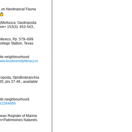
s on Neotropical Fauna
e (Mollusca: Gastropoda:
/em> 153(3): 453-543.
,
f Mexico, Pp. 579–699
ollege Station, Texas.
d its neighbourhood.
www.biodiversitylibrary.or
teropoda, Opisthobranchia
5, pls 37-48.
,
available
d its neighbourhood.
e/31584869
ropean Register of Marine
<em>Patrimoines Naturels.