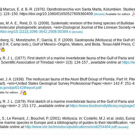
S)
Marcus, E. d. B.-R. (1976). Opisthobranchia von Santa Marta, Kolumbien. Studie
2): 119–150. https://doi.org/10.1080/01650527609360409
[details]
Available for editors
s, M. A. E.; Reid, D. G. (2008). Systematic revision of the living species of Bullida
molecular phylogenetic analysis. <em>Zoological Journal of the Linnean Society.<
://doi.org/10.1111/j.1096-3642.2008.00369.x
[details]
berg, G.; Moretzsohn, F.; García, E. F. (2009). Gastropoda (Mollusca) of the Gulf o
and D.K. Camp (eds.), Gulf of Mexico–Origins, Waters, and Biota. Texas A&M Press, C
 R. J. L. (1877). First sketch of a marine invertebrate fauna of the Gulf of Paria an
cientific Association of Trinidad.</em> 2(3): 134-157.
,
available online at
https://
er, J. A. (1938). The molluscan fauna of the Alum Bluff Group of Florida. Part VI. P
art). <em>United States Geological Survey Professional Paper.</em> 142-F: 251-43
gs.gov/pp/0142f/report.pdf
able for editors
 R. J. L. (1879). First sketch of a marine invertebrate fauna of the Gulf of Paria an
ogy.</em> 2: 151-172.
,
available online at
https://www.biodiversitylibrary.org/pag
 S.; Le Renard, J.; Bouchet, P. (2001). Mollusca. in: Costello, M.J. et al. (eds), Eu
 the marine species in Europe and a bibliography of guides to their identification. 
ilable online at
http://www.vliz.be/imisdocs/publications/ocrd/254404.pdf
[details]