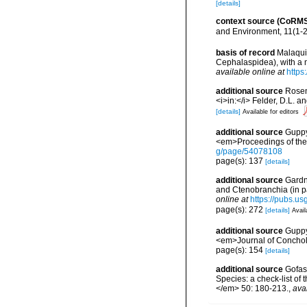
[details]
context source (CoRM
and Environment, 11(1-
basis of record
Malaquia
Cephalaspidea), with a 
available online at
https
additional source
Rosen
<i>in:</i> Felder, D.L. 
[details]
Available for editors
additional source
Guppy,
<em>Proceedings of the S
g/page/54078108
page(s): 137
[details]
additional source
Gardn
and Ctenobranchia (in p
online at
https://pubs.us
page(s): 272
[details]
Avail
additional source
Guppy,
<em>Journal of Conchol
page(s): 154
[details]
additional source
Gofas,
Species: a check-list of
</em> 50: 180-213.
,
ava