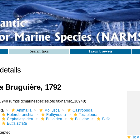
Search taxa
Taxon browser
etails
a
Bruguière, 1792
8940
(urn:lsid:marinespecies.org:taxname:138940)
ota
Animalia
Mollusca
Gastropoda
Heterobranchia
Euthyneura
Tectipleura
Cephalaspidea
Bulloidea
Bullidae
Bulla
Bulla striata
cepted
To ANSP 