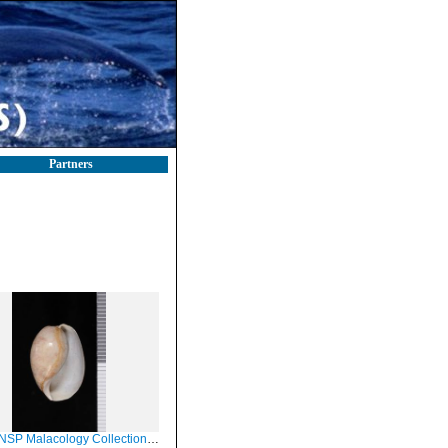
Partners
Malacology Collection in GBIF (catalog no. 65373)