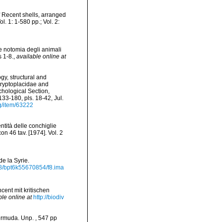
of Recent shells, arranged
. 1: 1-580 pp.; Vol. 2:
e notomia degli animali
s 1-8.
,
available online at
gy, structural and
 Cryptoplacidae and
chological Section,
133-180, pls. 18-42, Jul.
rg/item/63222
ntità delle conchiglie
on 46 tav. [1974]. Vol. 2
de la Syrie.
2148/bpt6k55670854/f8.ima
cent mit kritischen
ble online at
http://biodiv
ermuda. Unp. , 547 pp