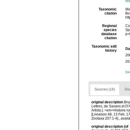
br
Taxonomic
Mo
citation
Bou
ht
Regional
Cos
species
Sp
database
p=
citation
Taxonomic edit
Da
history
20
20
[ta
Sources (16)
Doc
original description
Bru
Lettres, de Savans et D'A
Artists.]. <em>Histoire 
[Livraison 48, 13 Feb. 1
Zootaxa 207:1-4].
,
availa
original description
(of