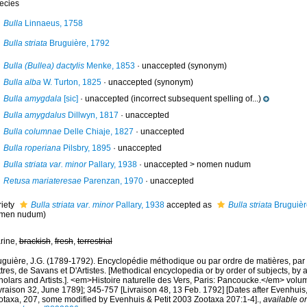
ecies
Bulla
Linnaeus, 1758
Bulla striata
Bruguière, 1792
Bulla (Bullea) dactylis
Menke, 1853
·
unaccepted
(synonym)
Bulla alba
W. Turton, 1825
·
unaccepted
(synonym)
Bulla amygdala
[sic]
·
unaccepted
(incorrect subsequent spelling of...)
Bulla amygdalus
Dillwyn, 1817
·
unaccepted
Bulla columnae
Delle Chiaje, 1827
·
unaccepted
Bulla roperiana
Pilsbry, 1895
·
unaccepted
Bulla striata var. minor
Pallary, 1938
· unaccepted >
nomen nudum
Retusa mariateresae
Parenzan, 1970
·
unaccepted
riety
Bulla striata var. minor
Pallary, 1938
accepted as
Bulla striata
Bruguièr
men nudum
)
rine,
brackish
,
fresh
,
terrestrial
uguière, J.G. (1789-1792). Encyclopédie méthodique ou par ordre de matières, par
tres, de Savans et D'Artistes. [Methodical encyclopedia or by order of subjects, by a
olars and Artists.]. <em>Histoire naturelle des Vers, Paris: Pancoucke.</em> volume
vraison 32, June 1789]; 345-757 [Livraison 48, 13 Feb. 1792] [Dates after Evenhuis
otaxa, 207, some modified by Evenhuis & Petit 2003 Zootaxa 207:1-4].
,
available on