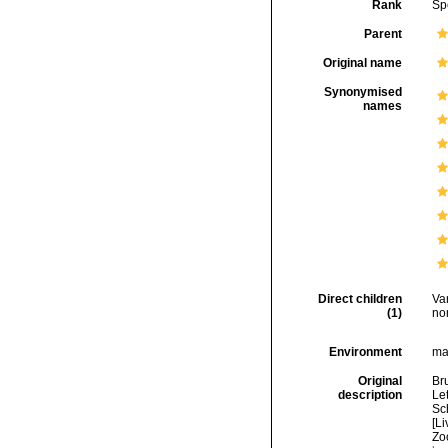
Rank
Sp
Parent
Original name
Synonymised
names
Direct children
Va
(1)
no
Environment
ma
Original
Br
description
Let
Sch
[Li
Zo