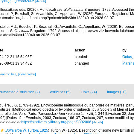
ary.org/page/8892006
[details]
lluscaBase eds. (2026). MolluscaBase.
Bulla striata
Bruguière, 1792. Accessed thro
chet, P.; Boxshall, G.; Arvanitidis, C.; Appeltans, W. (2026) European Register of M
tp://marbef.org/data/aphia.php?p=taxdetails&id=138940 on 2026-08-07
tello, M.J.; Bouchet, P.; Boxshall, G.; Arvanitidis, C.; Appeltans, W. (2026). Europe
ecies.
Bulla striata
Bruguière, 1792. Accessed at: https://www.vliz.be/vmdcdata/na
taxdetails&id=138940 on 2026-08-07
te
action
by
04-12-21 15:54:05Z
created
Gofas,
26-08-01 19:34:48Z
changed
Marsha
xonomic tree]
[clear cache]
umented distribution (2)
Attributes (5)
Links (24)
Images (10)
guière, J.G. (1789-1792). Encyclopédie méthodique ou par ordre de matières, par 
rtistes. [Methodical encyclopedia or by order of subjects, by a Society of Men of Le
naturelle des Vers, Paris: Pancoucke.</em> volume 1: i-xviii, 1-344 [Livraison 32, J
792] [Dates after Evenhuis, 2003, Zootaxa, 166: 37; Zootaxa, 207, some modified b
ble online at
https://biodiversitylibrary.org/page/8892006
[details]
Bulla alba
W. Turton, 1825
)
Turton W. (1825). Description of some new British sh