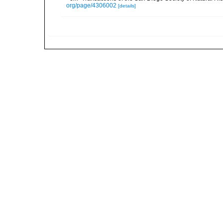
org/page/4306002
[details]