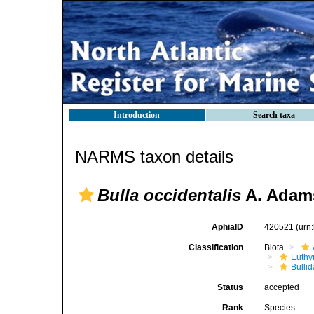
Introduction
Search taxa
NARMS taxon details
Bulla occidentalis
A. Adams
AphiaID
420521
(urn
Classification
Biota
Euthy
Bulli
Status
accepted
Rank
Species