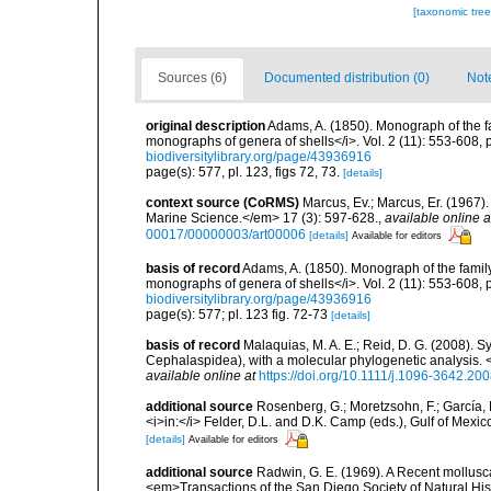
[taxonomic tre
Sources (6)
Documented distribution (0)
Not
original description
Adams, A. (1850). Monograph of the fa
monographs of genera of shells</i>. Vol. 2 (11): 553-608, 
biodiversitylibrary.org/page/43936916
page(s): 577, pl. 123, figs 72, 73.
[details]
context source (CoRMS)
Marcus, Ev.; Marcus, Er. (1967
Marine Science.</em> 17 (3): 597-628.
,
available online a
00017/00000003/art00006
[details]
Available for editors
basis of record
Adams, A. (1850). Monograph of the family
monographs of genera of shells</i>. Vol. 2 (11): 553-608, 
biodiversitylibrary.org/page/43936916
page(s): 577; pl. 123 fig. 72-73
[details]
basis of record
Malaquias, M. A. E.; Reid, D. G. (2008). S
Cephalaspidea), with a molecular phylogenetic analysis. 
available online at
https://doi.org/10.1111/j.1096-3642.20
additional source
Rosenberg, G.; Moretzsohn, F.; García, 
<i>in:</i> Felder, D.L. and D.K. Camp (eds.), Gulf of Mexi
[details]
Available for editors
additional source
Radwin, G. E. (1969). A Recent mollus
<em>Transactions of the San Diego Society of Natural His