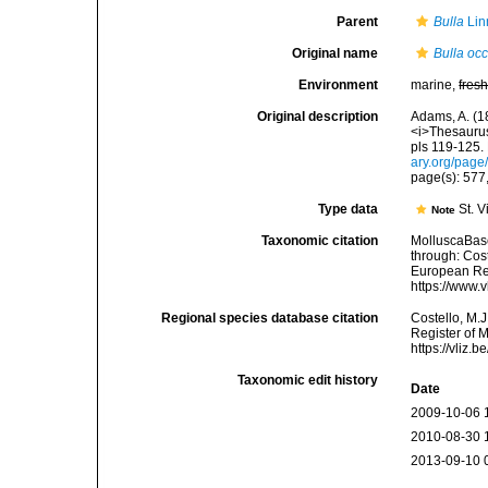
Parent
Bulla
Lin
Original name
Bulla occ
Environment
marine,
fres
Original description
Adams, A. (18
<i>Thesaurus
pls 119-125.
ary.org/pag
page(s): 577,
Type data
St. V
Note
Taxonomic citation
MolluscaBas
through: Cost
European Reg
https://www.
Regional species database citation
Costello, M.J
Register of 
https://vliz
Taxonomic edit history
Date
2009-10-06 
2010-08-30 
2013-09-10 