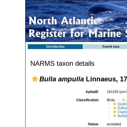
Introduction
Search taxa
NARMS taxon details
Bulla ampulla
Linnaeus, 1
AphiaID
181195
(urn
Classification
Biota
Gastr
Euthy
Cepha
Bulli
Status
accepted