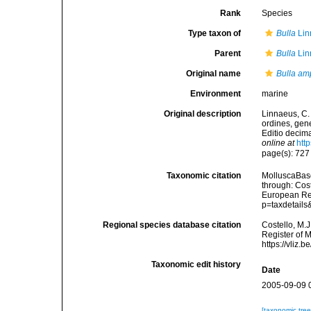
Rank
Species
Type taxon of
Bulla
Lin
Parent
Bulla
Lin
Original name
Bulla am
Environment
marine
Original description
Linnaeus, C.
ordines, gene
Editio decima
online at
htt
page(s): 72
Taxonomic citation
MolluscaBas
through: Cost
European Reg
p=taxdetail
Regional species database citation
Costello, M.J
Register of 
https://vliz
Taxonomic edit history
Date
2005-09-09 
[taxonomic tre