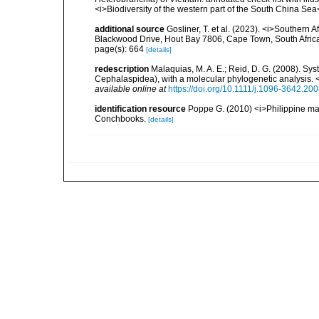
<i>Biodiversity of the western part of the South China Se
additional source
Gosliner, T. et al. (2023). <i>Souther
Blackwood Drive, Hout Bay 7806, Cape Town, South Afric
page(s): 664
[details]
redescription
Malaquias, M. A. E.; Reid, D. G. (2008). Sys
Cephalaspidea), with a molecular phylogenetic analysis. 
available online at
https://doi.org/10.1111/j.1096-3642.20
identification resource
Poppe G. (2010) <i>Philippine ma
Conchbooks.
[details]