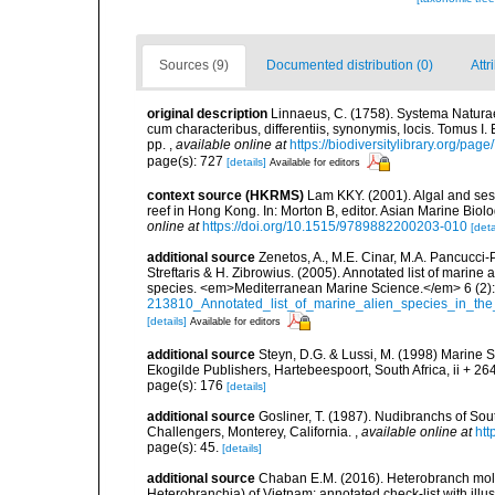
Sources (9)
Documented distribution (0)
Attr
original description
Linnaeus, C. (1758). Systema Naturae
cum characteribus, differentiis, synonymis, locis. Tomus I. 
pp.
,
available online at
https://biodiversitylibrary.org/pag
page(s): 727
[details]
Available for editors
context source (HKRMS)
Lam KKY. (2001). Algal and sess
reef in Hong Kong. In: Morton B, editor. Asian Marine Bio
online at
https://doi.org/10.1515/9789882200203-010
[deta
additional source
Zenetos, A., M.E. Cinar, M.A. Pancucci-
Streftaris & H. Zibrowius. (2005). Annotated list of marine
species. <em>Mediterranean Marine Science.</em> 6 (2):
213810_Annotated_list_of_marine_alien_species_in_the
[details]
Available for editors
additional source
Steyn, D.G. & Lussi, M. (1998) Marine Sh
Ekogilde Publishers, Hartebeespoort, South Africa, ii + 26
page(s): 176
[details]
additional source
Gosliner, T. (1987). Nudibranchs of Sou
Challengers, Monterey, California.
,
available online at
htt
page(s): 45.
[details]
additional source
Chaban E.M. (2016). Heterobranch mol
Heterobranchia) of Vietnam: annotated check-list with illus