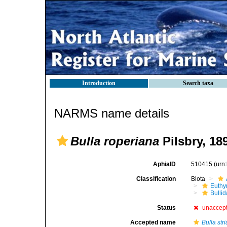
Introduction
Search taxa
NARMS name details
Bulla roperiana
Pilsbry, 18
AphiaID
510415
(urn
Classification
Biota
Euthy
Bulli
Status
unaccep
Accepted name
Bulla stri