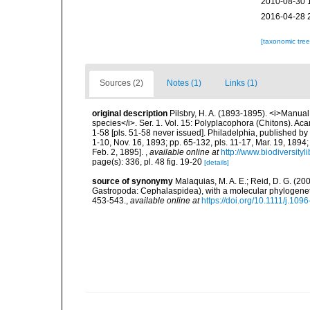
2010-08-30 
2016-04-28 
[taxonomic tre
Sources (2)
Notes (1)
Links (1)
original description
Pilsbry, H. A. (1893-1895). <i>Manual o
species</i>. Ser. 1. Vol. 15: Polyplacophora (Chitons). Ac
1-58 [pls. 51-58 never issued]. Philadelphia, published by
1-10, Nov. 16, 1893; pp. 65-132, pls. 11-17, Mar. 19, 1894;
Feb. 2, 1895].
,
available online at
http://www.biodiversityl
page(s): 336, pl. 48 fig. 19-20
[details]
source of synonymy
Malaquias, M. A. E.; Reid, D. G. (200
Gastropoda: Cephalaspidea), with a molecular phylogeneti
453-543.
,
available online at
https://doi.org/10.1111/j.10