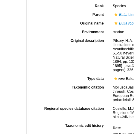
Rank
Species
Parent
Bulla
Lin
Original name
Bulla ro
Environment
marine
Original description
Pilsbry, H. A
illustrations
Acanthochiti
51-58 never 
Natural Scien
1894; pp. 133
1895].
,
avail
page(s): 336,
Type data
Bale
Note
Taxonomic citation
MolluscaBas
through: Cost
European Reg
p=taxdetail
Regional species database citation
Costello, M.J
Register of 
https://vliz
Taxonomic edit history
Date