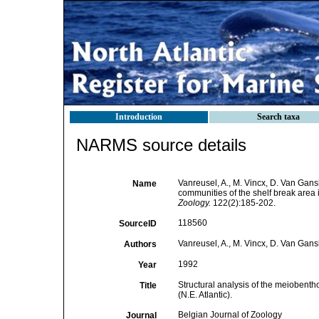
Introduction
Search taxa
NARMS source details
Vanreusel, A., M. Vincx, D. Van Gans
Name
communities of the shelf break area in
Zoology.
122(2):185-202.
118560
SourceID
Vanreusel, A., M. Vincx, D. Van Gans
Authors
1992
Year
Structural analysis of the meiobentho
Title
(N.E. Atlantic).
Belgian Journal of Zoology
Journal