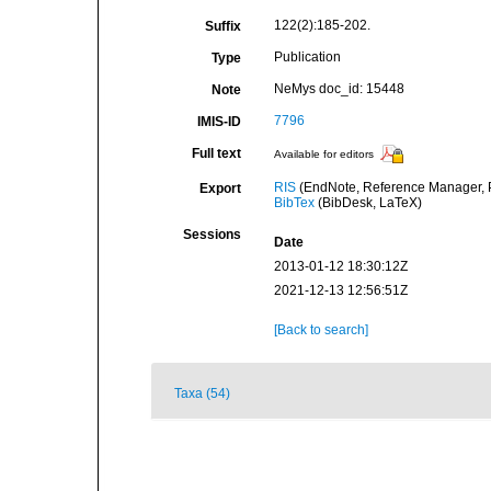
122(2):185-202.
Suffix
Publication
Type
NeMys doc_id: 15448
Note
7796
IMIS-ID
Full text
Available for editors
RIS
(EndNote, Reference Manager, P
Export
BibTex
(BibDesk, LaTeX)
Sessions
Date
2013-01-12 18:30:12Z
2021-12-13 12:56:51Z
[Back to search]
Taxa (54)