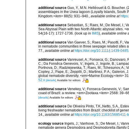
additional source
Guo, Y., M.N. Helléouet & G. Boucher. (
assemblages in the Uvea lagoon (Loyalty Islands, South Pa
Kingdom.</em> 88(5): 931–940.
,
available online at
https
additional source
Sebastian, S.; Raes, M.; De Mesel, I.;
Sea Abyssal Plain with two North Atlantic abyssal sites.
54(16-17): 1727-1736.
(look up in
IMIS
),
available online a
additional source
Van Gaever, S.; Raes, M.; Pasotti, F.; V
in nematode communities in three seepage related sites
77.
,
available online at
https://doi.org/10.1111/j.1439-048
additional source
Vanreusel, A.; Fonseca, G.; Danovaro, R.;
C.; Da Fonsêca Genevois, V.; Ingels, J.; Ingole, B.; Lampadar
Portnova, D.; Radziejewska, T.; Raes, M.; Tchesunov, A.; Van
Copley, J.; Pape, E.; Zeppilli, D.; Martinez, P. A.; Galeron
global nematode diversity. <em>Marine Ecology.</em> 31(
52.x
[details]
Available for editors
additional source
Venekey, V.; Fonseca-Genevois, V.; Santo
coast of Brazil: a review. <em>Zootaxa.</em> 2568: 39–66
[details]
Available for editors
additional source
De Oliveira Pinto, T.K.,Netto, S.A., Este
living freshwater nematodes from Brazil: checklist of gen
14.
,
available online at
https://doi.org/10.1163/15685411-
ecology source
Ingels, J.; Vanhove, S.; De Mesel, I.; Van
nematode genera Desmodora and Desmodorella (family Des