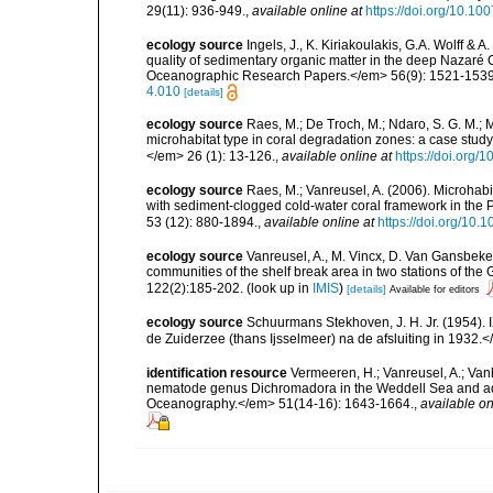
29(11): 936-949.
,
available online at
https://doi.org/10.1
ecology source
Ingels, J., K. Kiriakoulakis, G.A. Wolff & 
quality of sedimentary organic matter in the deep Nazar
Oceanographic Research Papers.</em> 56(9): 1521-1539
4.010
[details]
ecology source
Raes, M.; De Troch, M.; Ndaro, S. G. M.; Mu
microhabitat type in coral degradation zones: a case st
</em> 26 (1): 13-126.
,
available online at
https://doi.org
ecology source
Raes, M.; Vanreusel, A. (2006). Microhab
with sediment-clogged cold-water coral framework in the
53 (12): 880-1894.
,
available online at
https://doi.org/10.
ecology source
Vanreusel, A., M. Vincx, D. Van Gansbeke 
communities of the shelf break area in two stations of the 
122(2):185-202.
(look up in
IMIS
)
[details]
Available for editors
ecology source
Schuurmans Stekhoven, J. H. Jr. (1954).
de Zuiderzee (thans Ijsselmeer) na de afsluiting in 1932.
identification resource
Vermeeren, H.; Vanreusel, A.; Vanh
nematode genus Dichromadora in the Weddell Sea and adj
Oceanography.</em> 51(14-16): 1643-1664.
,
available on