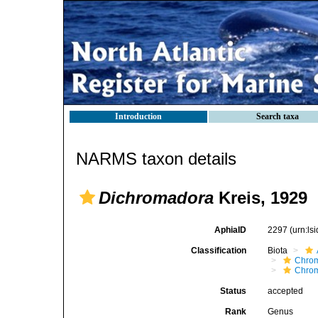
Introduction
Search taxa
NARMS taxon details
Dichromadora
Kreis, 1929
AphiaID
2297
(urn:l
Classification
Biota
Chro
Chro
Status
accepted
Rank
Genus