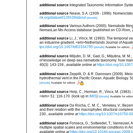
additional source
Integrated Taxonomic Information Syste
additional source
Neave, S.A. (1939 - 1996). Nomenclator
nk.org/dataset/126539/about
[details]
additional source
Various Authors (2000). Nematode filing
NemasLan Ms-Access database (published on CD-Rom, 
additional source
Li, J.; Vincx, M. (1993). The temporal v
an estuarine gradient. <em>Netherlands Journal of Aquati
tps://doi.org/10.1007/bf02334795
[details]
Available for editors
additional source
Miljutin, D. M.; Gad, G.; Miljutina, M. M
of knowledge on deep-sea nematode taxonomy: how many 
40(3): 143-159.
,
available online at
https://doi.org/10.10
additional source
Zeppilli, D. & R. Danovaro (2009). Meio
hydrothermal vent in the Pacific Ocean. Aquatic Biology. 5
[details]
Available for editors
additional source
Heip, C.; Herman, R.; Vincx, M. (1983).
</em> 51: 116-170.
(look up in
IMIS
)
[details]
Available for edito
additional source
Da Rocha, C. M. C.; Venekey, V.; Bezer
and their relation with the macrophytes structural comple
230.
,
available online at
https://doi.org/10.1007/s10750-0
additional source
Fonseca, G.; Soltwedel, T.; Vanreusel, 
multiple spatial scales and environmental conditions in 
available online at
https://doi.org/10.1016/j.pocean.2009.