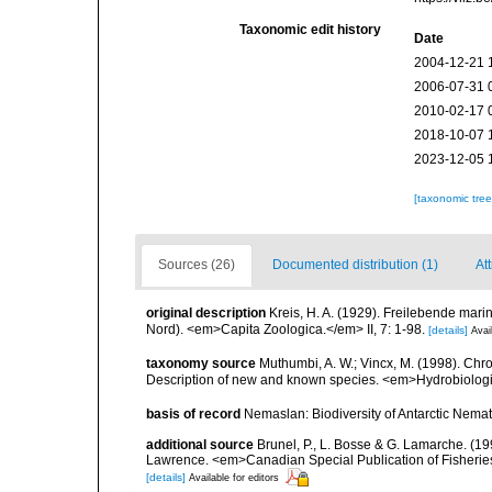
Taxonomic edit history
Date
2004-12-21 
2006-07-31 
2010-02-17 
2018-10-07 
2023-12-05 
[taxonomic tre
Sources (26)
Documented distribution (1)
Att
original description
Kreis, H. A. (1929). Freilebende ma
Nord). <em>Capita Zoologica.</em> II, 7: 1-98.
[details]
Avai
taxonomy source
Muthumbi, A. W.; Vincx, M. (1998). C
Description of new and known species. <em>Hydrobiolog
basis of record
Nemaslan: Biodiversity of Antarctic Nema
additional source
Brunel, P., L. Bosse & G. Lamarche. (199
Lawrence. <em>Canadian Special Publication of Fisherie
[details]
Available for editors