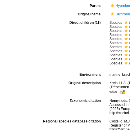
Parent
Hypodont
Original name
Dichrom
Direct children (11)
Species
Species
Species
Species
Species
Species
Species
Species
Species
Species
Species
Environment
marine, brack
Original description
Kreis, H. A.
(Trébeurden 
editors
Taxonomic citation
Nemys eds. 
Accessed thro
(2025) Europ
http://marbe
Regional species database citation
Costello, M.J
Register of 
https://vliz