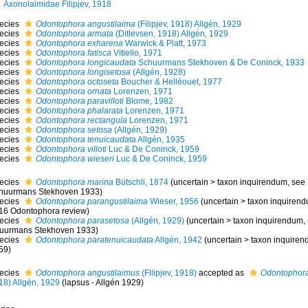
Axonolaimidae Filipjev, 1918
ecies
Odontophora angustilaima
(Filipjev, 1918) Allgén, 1929
ecies
Odontophora armata
(Ditlevsen, 1918) Allgén, 1929
ecies
Odontophora exharena
Warwick & Platt, 1973
ecies
Odontophora fatisca
Vitiello, 1971
ecies
Odontophora longicaudata
Schuurmans Stekhoven & De Coninck, 1933
ecies
Odontophora longisetosa
(Allgén, 1928)
ecies
Odontophora octoseta
Boucher & Helléouet, 1977
ecies
Odontophora ornata
Lorenzen, 1971
ecies
Odontophora paravilloti
Blome, 1982
ecies
Odontophora phalarata
Lorenzen, 1971
ecies
Odontophora rectangula
Lorenzen, 1971
ecies
Odontophora setosa
(Allgén, 1929)
ecies
Odontophora tenuicaudata
Allgén, 1935
ecies
Odontophora villoti
Luc & De Coninck, 1959
ecies
Odontophora wieseri
Luc & De Coninck, 1959
ecies
Odontophora marina
Bütschli, 1874
(
uncertain
>
taxon inquirendum
, see
huurmans Stekhoven 1933)
ecies
Odontophora parangustilaima
Wieser, 1956
(
uncertain
>
taxon inquiren
16 Odontophora review)
ecies
Odontophora parasetosa
(Allgén, 1929)
(
uncertain
>
taxon inquirendum
,
uurmans Stekhoven 1933)
ecies
Odontophora paratenuicaudata
Allgén, 1942
(
uncertain
>
taxon inquire
59)
ecies
Odontophora angustilaimus
(Filipjev, 1918)
accepted as
Odontophora
18) Allgén, 1929
(lapsus - Allgén 1929)