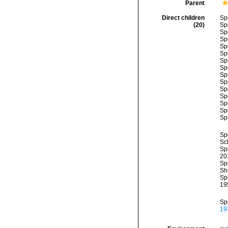
Parent
Direct children
Sp
(20)
Sp
Sp
Sp
Sp
Sp
Sp
Sp
Sp
Sp
Sp
Sp
Sp
Sp
Sp
Sp
Sc
Sp
20
Sp
Sh
Sp
19
Sp
19