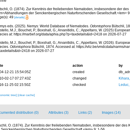
rine
tschli, O. (1874). Zur Kenntnis der freilebenden Nematoden, insbesondere der des 
m>Abhandlungen der Senckenbergischen Naturforschenden Gesellschaft.</em> 9:
ge(s): 49
[details]
mys eds. (2025). Nemys: World Database of Nematodes.
Odontophora
Bütschli, 1
tello, M.J.; Bouchet, P.; Boxshall, G.; Arvanitidis, C.; Appeltans, W. (2025) Europea
ecies at: https://marbef.org/data/aphia.php?p=taxdetails&id=2418 on 2026-07-27
tello, M.J.; Bouchet, P.; Boxshall, G.; Arvanitidis, C.; Appeltans, W. (2026). Europe
ecies.
Odontophora
Bütschli, 1874. Accessed at: https://vliz.be/vmdcdata/narms/n
taxdetails&id=2418 on 2026-07-27
te
action
by
04-12-21 15:54:05Z
created
db_ad
10-02-17 07:27:43Z
changed
Kihara,
16-11-25 02:15:50Z
checked
Leduc,
xonomic tree]
[clear cache]
umented distribution (0)
Attributes (3)
Links (2)
Images (14)
schli, O. (1874). Zur Kenntnis der freilebenden Nematoden, insbesondere der des K
enckenbergischen Naturforschenden Gesellschaft.</em> 9: 1-56.