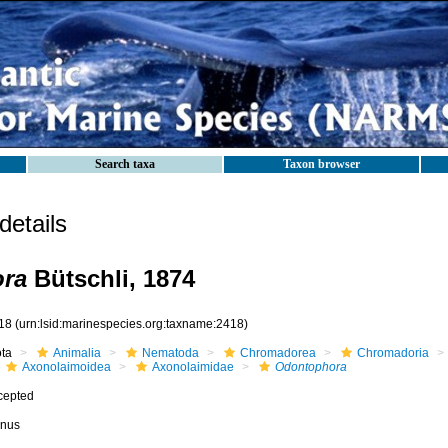
Search taxa
Taxon browser
etails
ra
Bütschli, 1874
18
(urn:lsid:marinespecies.org:taxname:2418)
ota
Animalia
Nematoda
Chromadorea
Chromadoria
Axonolaimoidea
Axonolaimidae
Odontophora
cepted
nus