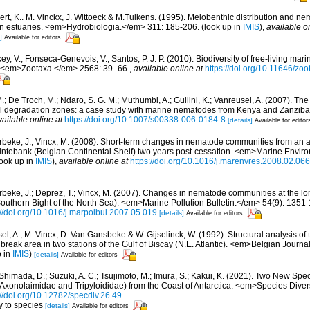
ert, K.. M. Vinckx, J. Wittoeck & M.Tulkens. (1995). Meiobenthic distribution and 
ean estuaries. <em>Hydrobiologia.</em> 311: 185-206.
(look up in
IMIS
),
available o
]
Available for editors
y, V.; Fonseca-Genevois, V.; Santos, P. J. P. (2010). Biodiversity of free-living ma
ew. <em>Zootaxa.</em> 2568: 39–66.
,
available online at
https://doi.org/10.11646/zo
; De Troch, M.; Ndaro, S. G. M.; Muthumbi, A.; Guilini, K.; Vanreusel, A. (2007). The 
ral degradation zones: a case study with marine nematodes from Kenya and Zanzib
vailable online at
https://doi.org/10.1007/s00338-006-0184-8
[details]
Available for editor
beke, J.; Vincx, M. (2008). Short-term changes in nematode communities from an
Kwintebank (Belgian Continental Shelf) two years post-cessation. <em>Marine Envi
ook up in
IMIS
),
available online at
https://doi.org/10.1016/j.marenvres.2008.02.066
beke, J.; Deprez, T.; Vincx, M. (2007). Changes in nematode communities at the lo
Southern Bight of the North Sea). <em>Marine Pollution Bulletin.</em> 54(9): 1351
://doi.org/10.1016/j.marpolbul.2007.05.019
[details]
Available for editors
el, A., M. Vincx, D. Van Gansbeke & W. Gijselinck, W. (1992). Structural analysis o
 break area in two stations of the Gulf of Biscay (N.E. Atlantic). <em>Belgian Journ
p in
IMIS
)
[details]
Available for editors
Shimada, D.; Suzuki, A. C.; Tsujimoto, M.; Imura, S.; Kakui, K. (2021). Two New Spec
onolaimidae and Tripyloididae) from the Coast of Antarctica. <em>Species Divers
://doi.org/10.12782/specdiv.26.49
y to species
[details]
Available for editors