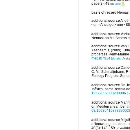
page(s): 49
[details]
basis of record
Nemasla
additional source
Allgén
<em>Anzeiger.</em> 88
additional source
Vario
NemasLan Ms-Access da
additional source
Van Co
Ysebaert, T. (2009). Ti
properties. <em>Marine
meps07914
[details]
Availa
additional source
Dando,
C. M.; Schmaljohann, R.
Ecology Progress Series
additional source
De Je
México. <em>Revista de 
19572007000200006
[d
additional source
Mahmou
on Mediterranean benth
63/1568541087839002
additional source
Miljut
of knowledge on deep-s
40(3): 143-159.
,
availabl