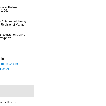
Kieler Hafens.
 1-56.
874. Accessed through:
n Register of Marine
an Register of Marine
arms.php?
min
 Terue Cristina
 Daniel
ieler Hafens.