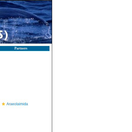
Partners
Araeolaimida