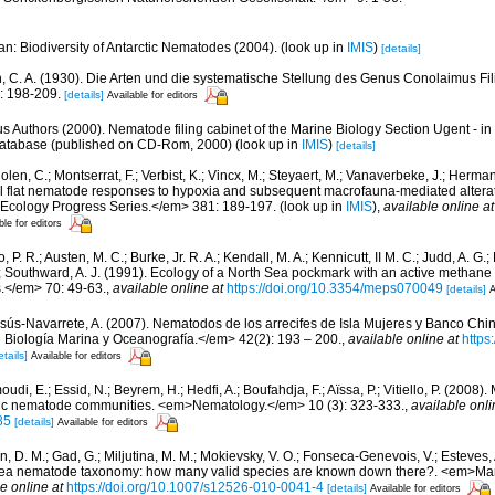
n: Biodiversity of Antarctic Nematodes (2004).
(look up in
IMIS
)
[details]
, C. A. (1930). Die Arten und die systematische Stellung des Genus Conolaimus Fil
: 198-209.
[details]
Available for editors
us Authors (2000). Nematode filing cabinet of the Marine Biology Section Ugent - in
tabase (published on CD-Rom, 2000)
(look up in
IMIS
)
[details]
len, C.; Montserrat, F.; Verbist, K.; Vincx, M.; Steyaert, M.; Vanaverbeke, J.; Herman,
dal flat nematode responses to hypoxia and subsequent macrofauna-mediated altera
 Ecology Progress Series.</em> 381: 189-197.
(look up in
IMIS
),
available online at
ble for editors
 P. R.; Austen, M. C.; Burke, Jr. R. A.; Kendall, M. A.; Kennicutt, II M. C.; Judd, A. G.
; Southward, A. J. (1991). Ecology of a North Sea pockmark with an active metha
.</em> 70: 49-63.
,
available online at
https://doi.org/10.3354/meps070049
[details]
A
sús-Navarrete, A. (2007). Nematodos de los arrecifes de Isla Mujeres y Banco Chi
Biología Marina y Oceanografía.</em> 42(2): 193 – 200.
,
available online at
https
etails]
Available for editors
di, E.; Essid, N.; Beyrem, H.; Hedfi, A.; Boufahdja, F.; Aïssa, P.; Vitiello, P. (2008)
ic nematode communities. <em>Nematology.</em> 10 (3): 323-333.
,
available onli
85
[details]
Available for editors
in, D. M.; Gad, G.; Miljutina, M. M.; Mokievsky, V. O.; Fonseca-Genevois, V.; Esteves,
ea nematode taxonomy: how many valid species are known down there?. <em>Mari
e online at
https://doi.org/10.1007/s12526-010-0041-4
[details]
Available for editors