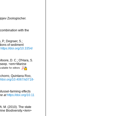
ipjev Zoologischer.
 combination with the
 P.; Degraer, S.;
tions of sediment
https://doi.org/10.3354/
; Moore, D. C.; O'Hara, S.
ne seep. <em>Marine
vailable for editors
nchorro, Quintana Roo,
://doi.org/10.4067/s0718-
. Mussel-farming effects
ne at
https://doi.org/10.11
 A. M. (2010). The state
ne Biodiversity.</em>