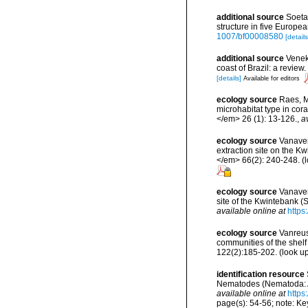
additional source
Soeta
structure in five Europ
1007/bf00008580
[details
additional source
Veneke
coast of Brazil: a revi
[details]
Available for editors
ecology source
Raes, M.
microhabitat type in co
</em> 26 (1): 13-126.
,
a
ecology source
Vanaver
extraction site on the 
</em> 66(2): 240-248.
(l
ecology source
Vanaver
site of the Kwintebank (
available online at
https
ecology source
Vanreus
communities of the shelf
122(2):185-202.
(look u
identification resource
Nematodes (Nematoda: Ax
available online at
https
page(s): 54-56; note: Ke