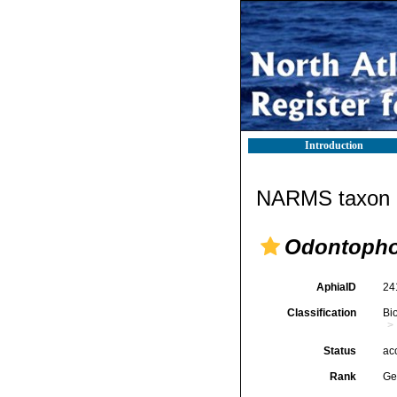
Introduction
NARMS taxon d
Odontopho
AphiaID
24
Classification
Bi
Status
ac
Rank
Ge