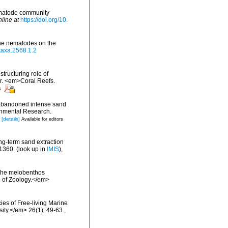
nematode community
nline at
https://doi.org/10.
rine nematodes on the
otaxa.2568.1.2
structuring role of
ar. <em>Coral Reefs.
s
 abandoned intense sand
ronmental Research.
[details]
Available for editors
ng-term sand extraction
-1360.
(look up in
IMIS
),
f the meiobenthos
al of Zoology.</em>
ies of Free-living Marine
ity.</em> 26(1): 49-63.
,