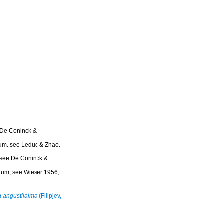
 De Coninck &
dum
, see Leduc & Zhao,
 see De Coninck &
ndum
, see Wieser 1956,
 angustilaima
(Filipjev,