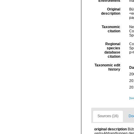
Environment
ma
Original
Bü
description
<e
pa
Taxonomic
Ne
citation
Cos
Sp
Regional
Cos
species
Sp
database
p=
citation
Taxonomic edit
Da
history
20
20
20
[ta
Sources (16)
Doc
original description
Büt
<em>Abhandlungen der S