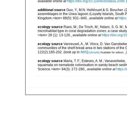
available online at
https://doi.org/10.11646/zootaxa.2096.
additional source
Guo, Y., M.N. Helléouet & G. Boucher. (
assemblages in the Uvea lagoon (Loyalty Islands, South Pa
Kingdom.</em> 88(5): 931–940.
,
available online at
https
ecology source
Raes, M.; De Troch, M.; Ndaro, S. G. M.; Mu
microhabitat type in coral degradation zones: a case st
</em> 26 (1): 13-126.
,
available online at
https://doi.org
ecology source
Vanreusel, A., M. Vincx, D. Van Gansbeke 
communities of the shelf break area in two stations of the 
122(2):185-202.
(look up in
IMIS
)
[details]
Available for editors
ecology source
Maria, T. F.; Esteves, A. M.; Vanaverbeke,
squamata on nematode colonisation in sandy beach sedim
Science.</em> 94(3): 272-280.
,
available online at
https:/