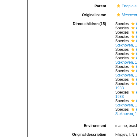
Parent
Enoplola
Original name
Mesacan
Direct children (15)
Species
Species
Species
Species
Species
Stekhoven, 
Species
Species
Species
Stekhoven, 
Species
Species
Stekhoven, 
Species
Species
1933
Species
1933
Species
Stekhoven, 
Species
Stekhoven, 
Environment
marine, brack
Original description
Filipjev, I. 