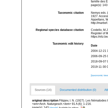
famille des 
page(s): 14
Taxonomic citation
Nemys eds. 
1927. Accesse
Appeltans, W
http://marbe
Regional species database citation
Costello, M.J
Register of 
https://vliz
Taxonomic edit history
Date
2004-12-21 
2006-09-25 
2018-09-07 
2019-11-30 
[taxonomic tre
Sources (14)
Documented distribution (0)
Att
original description
Filipjev, I. N. (1927). Les Nématodes
<em>Arch. Naturgesch.</em> 91 A (6): 1-216.
page(s): 143
[details]
Available for editors