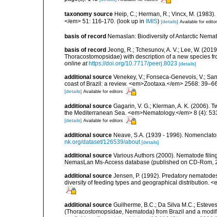
taxonomy source
Heip, C.; Herman, R.; Vincx, M. (1983)
</em> 51: 116-170.
(look up in
IMIS
)
[details]
Available for edito
basis of record
Nemaslan: Biodiversity of Antarctic Nema
basis of record
Jeong, R.; Tchesunov, A. V.; Lee, W. (201
Thoracostomopsidae) with description of a new species f
online at
https://doi.org/10.7717/peerj.8023
[details]
additional source
Venekey, V.; Fonseca-Genevois, V.; Santo
coast of Brazil: a review. <em>Zootaxa.</em> 2568: 39–66
[details]
Available for editors
additional source
Gagarin, V. G.; Klerman, A. K. (2006).
the Mediterranean Sea. <em>Nematology.</em> 8 (4): 53
[details]
Available for editors
additional source
Neave, S.A. (1939 - 1996). Nomenclator
nk.org/dataset/126539/about
[details]
additional source
Various Authors (2000). Nematode filing
NemasLan Ms-Access database (published on CD-Rom, 
additional source
Jensen, P. (1992). Predatory nematodes
diversity of feeding types and geographical distribution. 
additional source
Guilherme, B.C.; Da Silva M.C.; Esteves
(Thoracostomopsidae, Nematoda) from Brazil and a modifi