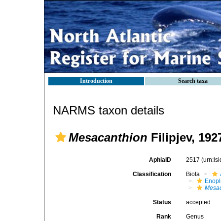
Introduction
Search taxa
NARMS taxon details
Mesacanthion
Filipjev, 192
AphiaID
2517
(urn:l
Classification
Biota
Enopl
Mesac
Status
accepted
Rank
Genus