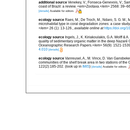
additional source
Venekey, V.; Fonseca-Genevois, V.; Santo
coast of Brazil: a review. <em>Zootaxa.</em> 2568: 39–66
[details]
Available for editors
ecology source
Raes, M.; De Troch, M.; Ndaro, S. G. M.; Mu
microhabitat type in coral degradation zones: a case st
</em> 26 (1): 13-126.
,
available online at
https://doi.org
ecology source
Ingels, J., K. Kiriakoulakis, G.A. Wolff & 
quality of sedimentary organic matter in the deep Nazar
Oceanographic Research Papers.</em> 56(9): 1521-1539
4.010
[details]
ecology source
Vanreusel, A., M. Vincx, D. Van Gansbeke 
communities of the shelf break area in two stations of the 
122(2):185-202.
(look up in
IMIS
)
[details]
Available for editors