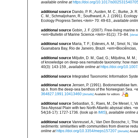
available online at
https://doi.org/10.1017/s0025315407
additional source
Dando, P. R.; Austen, M. C.; Burke, Jr. R.
C. M.; Schmaljohann, R.; Southward, A. J. (1991). Ecolo
Ecology Progress Series.</em> 70: 49-63.
,
available onlin
additional source
Gobin, J. F. (2007). Free-living marine
<em>Bulletin of Marine Science.</em> 81(1): 73–84.
[detai
additional source
Maria, T. F.; Esteves, A. M.; Smol, N.;
Guanabara Bay, Rio de Janeiro, Brazil. <em>Biociências, 
additional source
Miljutin, D. M.; Gad, G.; Miljutina, M. M
of knowledge on deep-sea nematode taxonomy: how many 
40(3): 143-159.
,
available online at
https://doi.org/10.10
additional source
Integrated Taxonomic Information Syste
additional source
Jensen, P. (1991). Bodonematidae fam
sp.n. from the deep-sea benthos of the Norwegian Sea. <
364827.1991.10413460
[details]
Available for editors
additional source
Sebastian, S.; Raes, M.; De Mesel, I.;
Sea Abyssal Plain with two North Atlantic abyssal sites.
54(16-17): 1727-1736.
(look up in
IMIS
),
available online a
additional source
Vanreusel, A.; Van Den Bossche, I.; Th
sediments: similarities with communities from diverse red
online at
https://doi.org/10.3354/meps157207
[details]
Availa