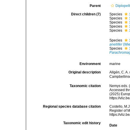
Parent
Diplopelt
Direct children (7)
Species
Species
Species
Species
Species
Species
anellifer
(Wie
Species
Parachromaga
Environment
marine
Original description
Allgén, C. A
Campbellinse
Taxonomic citation
Nemys eds. 
Accessed thro
(2025) Europ
https://vliz
Regional species database citation
Costello, M.J
Register of 
https://vliz
Taxonomic edit history
Date