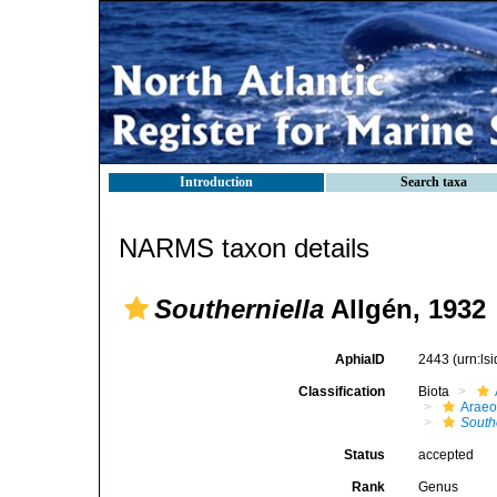
Introduction
Search taxa
NARMS taxon details
Southerniella
Allgén, 1932
AphiaID
2443
(urn:l
Classification
Biota
Araeo
South
Status
accepted
Rank
Genus