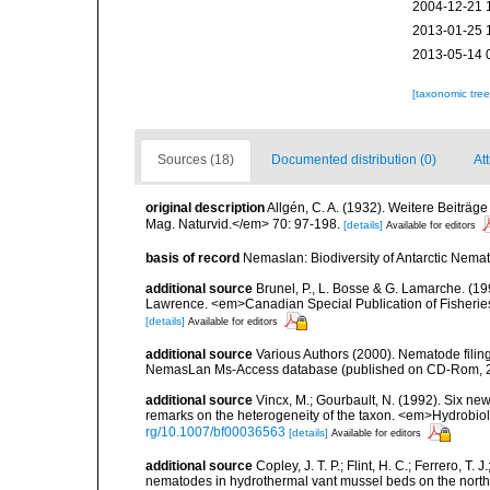
2004-12-21 
2013-01-25 
2013-05-14 
[taxonomic tre
Sources (18)
Documented distribution (0)
Att
original description
Allgén, C. A. (1932). Weitere Beitr
Mag. Naturvid.</em> 70: 97-198.
[details]
Available for editors
basis of record
Nemaslan: Biodiversity of Antarctic Nema
additional source
Brunel, P., L. Bosse & G. Lamarche. (199
Lawrence. <em>Canadian Special Publication of Fisherie
[details]
Available for editors
additional source
Various Authors (2000). Nematode filing
NemasLan Ms-Access database (published on CD-Rom, 
additional source
Vincx, M.; Gourbault, N. (1992). Six ne
remarks on the heterogeneity of the taxon. <em>Hydrobio
rg/10.1007/bf00036563
[details]
Available for editors
additional source
Copley, J. T. P.; Flint, H. C.; Ferrero, T.
nematodes in hydrothermal vant mussel beds on the northe