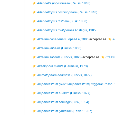
Adeonella polystomella
(Reuss, 1848)
Adeonellopsis coscinophora
(Reuss, 1848)
Adeonellopsis distoma
(Busk, 1858)
Adeonellopsis multiporosa
Aristegui, 1985
Alderina canariensis
López-Fé, 2006
accepted as
K
Alderina imbellis
(Hincks, 1860)
Alderina solidula
(Hincks, 1860)
accepted as
Crassi
Allantopora minuta
(Harmelin, 1973)
Ammatophora nodulosa
(Hincks, 1877)
Amphiblestrum (Aviculamphiblestrum) ruggeroi
Rosso, 
Amphiblestrum auritum
(Hincks, 1877)
Amphiblestrum flemingii
(Busk, 1854)
Amphiblestrum lyrulatum
(Calvet, 1907)