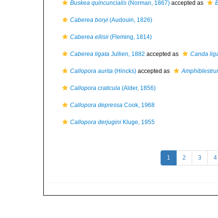
Buskea quincuncialis
(Norman, 1867)
accepted as
B
Caberea boryi
(Audouin, 1826)
Caberea ellisii
(Fleming, 1814)
Caberea ligata
Jullien, 1882
accepted as
Canda lig
Callopora aurita
(Hincks)
accepted as
Amphiblestru
Callopora craticula
(Alder, 1856)
Callopora depressa
Cook, 1968
Callopora derjugini
Kluge, 1955
1
2
3
4