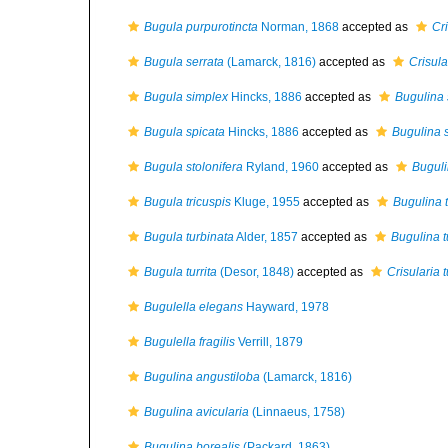
Bugula purpurotincta
Norman, 1868
accepted as
Cri
Bugula serrata
(Lamarck, 1816)
accepted as
Crisula
Bugula simplex
Hincks, 1886
accepted as
Bugulina 
Bugula spicata
Hincks, 1886
accepted as
Bugulina 
Bugula stolonifera
Ryland, 1960
accepted as
Buguli
Bugula tricuspis
Kluge, 1955
accepted as
Bugulina t
Bugula turbinata
Alder, 1857
accepted as
Bugulina t
Bugula turrita
(Desor, 1848)
accepted as
Crisularia t
Bugulella elegans
Hayward, 1978
Bugulella fragilis
Verrill, 1879
Bugulina angustiloba
(Lamarck, 1816)
Bugulina avicularia
(Linnaeus, 1758)
Bugulina borealis
(Packard, 1863)