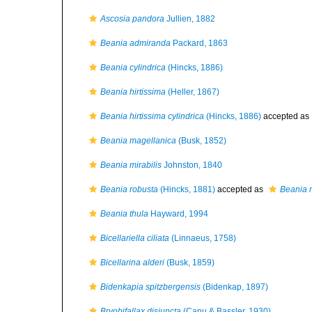
Ascosia pandora
Jullien, 1882
Beania admiranda
Packard, 1863
Beania cylindrica
(Hincks, 1886)
Beania hirtissima
(Heller, 1867)
Beania hirtissima cylindrica
(Hincks, 1886)
accepted as
Beania magellanica
(Busk, 1852)
Beania mirabilis
Johnston, 1840
Beania robusta
(Hincks, 1881)
accepted as
Beania m
Beania thula
Hayward, 1994
Bicellariella ciliata
(Linnaeus, 1758)
Bicellarina alderi
(Busk, 1859)
Bidenkapia spitzbergensis
(Bidenkap, 1897)
Bryobifallax disjuncta
(Canu & Bassler, 1930)