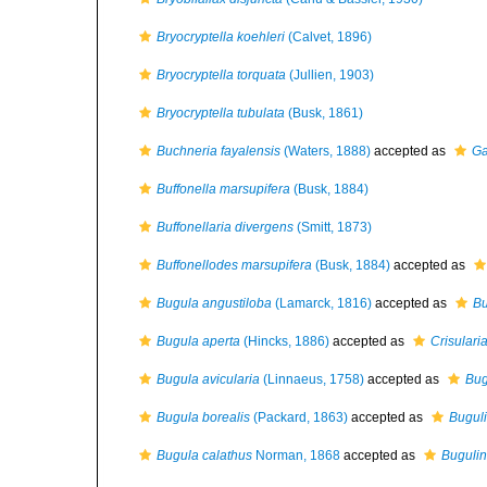
Bryocryptella koehleri
(Calvet, 1896)
Bryocryptella torquata
(Jullien, 1903)
Bryocryptella tubulata
(Busk, 1861)
Buchneria fayalensis
(Waters, 1888)
accepted as
Ga
Buffonella marsupifera
(Busk, 1884)
Buffonellaria divergens
(Smitt, 1873)
Buffonellodes marsupifera
(Busk, 1884)
accepted as
Bugula angustiloba
(Lamarck, 1816)
accepted as
Bu
Bugula aperta
(Hincks, 1886)
accepted as
Crisulari
Bugula avicularia
(Linnaeus, 1758)
accepted as
Bug
Bugula borealis
(Packard, 1863)
accepted as
Buguli
Bugula calathus
Norman, 1868
accepted as
Bugulin