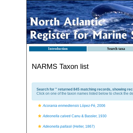
Introduction
Search taxa
NARMS Taxon list
Search for '
' returned 845 matching records, showing rec
Click on one of the taxon names listed below to check the det
Acorania enmediensis
López-Fé, 2006
Adeonella calveti
Canu & Bassler, 1930
Adeonella pallasii
(Heller, 1867)