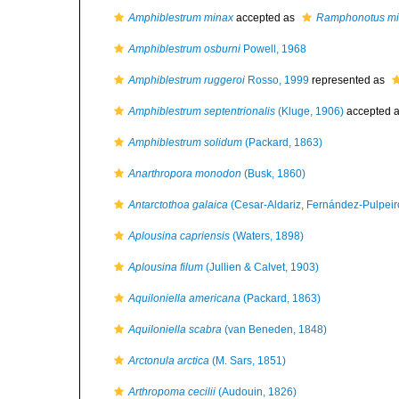
Amphiblestrum minax
accepted as
Ramphonotus m
Amphiblestrum osburni
Powell, 1968
Amphiblestrum ruggeroi
Rosso, 1999
represented as
Amphiblestrum septentrionalis
(Kluge, 1906)
accepted 
Amphiblestrum solidum
(Packard, 1863)
Anarthropora monodon
(Busk, 1860)
Antarctothoa galaica
(Cesar-Aldariz, Fernández-Pulpeiro
Aplousina capriensis
(Waters, 1898)
Aplousina filum
(Jullien & Calvet, 1903)
Aquiloniella americana
(Packard, 1863)
Aquiloniella scabra
(van Beneden, 1848)
Arctonula arctica
(M. Sars, 1851)
Arthropoma cecilii
(Audouin, 1826)