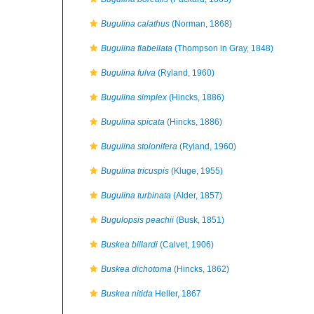
Bugulina calathus
(Norman, 1868)
Bugulina flabellata
(Thompson in Gray, 1848)
Bugulina fulva
(Ryland, 1960)
Bugulina simplex
(Hincks, 1886)
Bugulina spicata
(Hincks, 1886)
Bugulina stolonifera
(Ryland, 1960)
Bugulina tricuspis
(Kluge, 1955)
Bugulina turbinata
(Alder, 1857)
Bugulopsis peachii
(Busk, 1851)
Buskea billardi
(Calvet, 1906)
Buskea dichotoma
(Hincks, 1862)
Buskea nitida
Heller, 1867