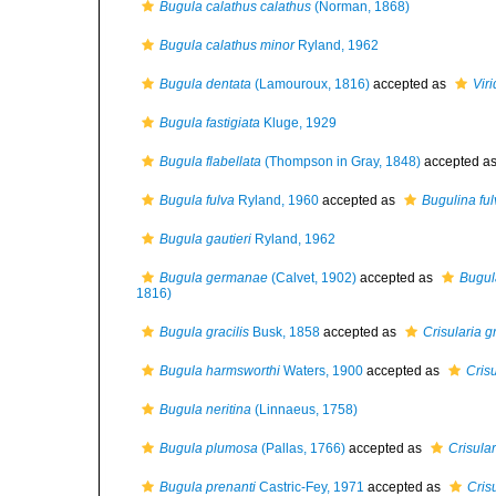
Bugula calathus calathus
(Norman, 1868)
Bugula calathus minor
Ryland, 1962
Bugula dentata
(Lamouroux, 1816)
accepted as
Vir
Bugula fastigiata
Kluge, 1929
Bugula flabellata
(Thompson in Gray, 1848)
accepted a
Bugula fulva
Ryland, 1960
accepted as
Bugulina ful
Bugula gautieri
Ryland, 1962
Bugula germanae
(Calvet, 1902)
accepted as
Bugul
1816)
Bugula gracilis
Busk, 1858
accepted as
Crisularia gr
Bugula harmsworthi
Waters, 1900
accepted as
Cris
Bugula neritina
(Linnaeus, 1758)
Bugula plumosa
(Pallas, 1766)
accepted as
Crisula
Bugula prenanti
Castric-Fey, 1971
accepted as
Cris