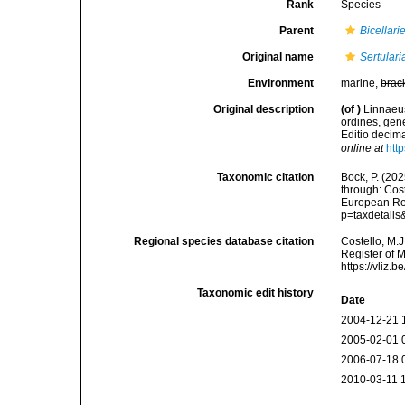
Rank
Species
Parent
Bicellarie
Original name
Sertularia
Environment
marine,
brac
Original description
(of
)
Linnaeus
ordines, gene
Editio decima
online at
htt
Taxonomic citation
Bock, P. (202
through: Cost
European Reg
p=taxdetail
Regional species database citation
Costello, M.J
Register of 
https://vliz
Taxonomic edit history
Date
2004-12-21 
2005-02-01 
2006-07-18 
2010-03-11 