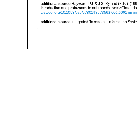
additional source
Hayward, P.J. & J.S. Ryland (Eds.). (19
Introduction and protozoans to arthropods. <em>Clarendo
tps://doi.org/10.1093/oso/9780198573562.001.0001
[detail
additional source
Integrated Taxonomic Information Syste