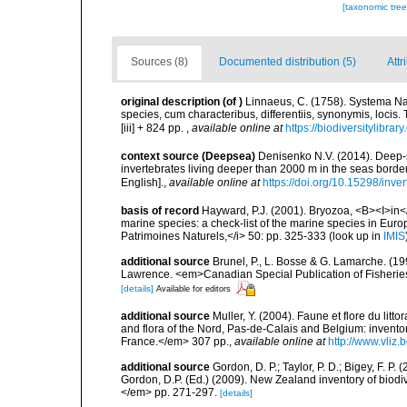
[taxonomic tre
Sources (8)
Documented distribution (5)
Attr
original description
(of
)
Linnaeus, C. (1758). Systema Na
species, cum characteribus, differentiis, synonymis, locis.
[iii] + 824 pp.
,
available online at
https://biodiversitylibra
context source (Deepsea)
Denisenko N.V. (2014). Deep-s
invertebrates living deeper than 2000 m in the seas border
English].
,
available online at
https://doi.org/10.15298/inver
basis of record
Hayward, P.J. (2001). Bryozoa, <B><I>in</I
marine species: a check-list of the marine species in Europe
Patrimoines Naturels,</i> 50: pp. 325-333
(look up in
IMIS
additional source
Brunel, P., L. Bosse & G. Lamarche. (199
Lawrence. <em>Canadian Special Publication of Fisherie
[details]
Available for editors
additional source
Muller, Y. (2004). Faune et flore du litt
and flora of the Nord, Pas-de-Calais and Belgium: inven
France.</em> 307 pp.
,
available online at
http://www.vliz
additional source
Gordon, D. P.; Taylor, P. D.; Bigey, F. 
Gordon, D.P. (Ed.) (2009). New Zealand inventory of biod
</em> pp. 271-297.
[details]