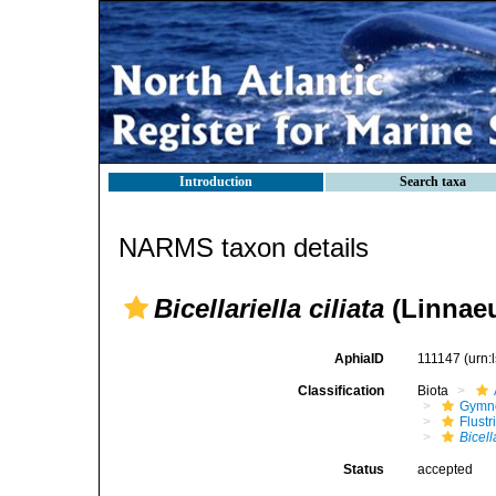
Introduction
Search taxa
NARMS taxon details
Bicellariella ciliata
(Linnaeu
AphiaID
111147
(urn:
Classification
Biota
Gymn
Flustr
Bicell
Status
accepted