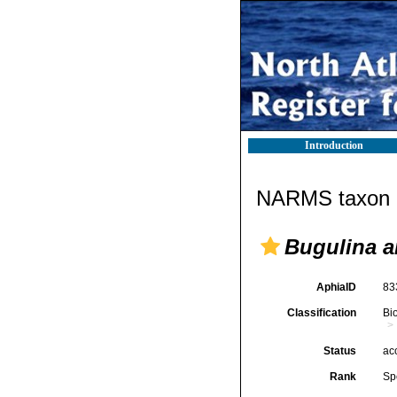
Introduction
NARMS taxon d
Bugulina a
AphiaID
83
Classification
Bi
Status
ac
Rank
Sp