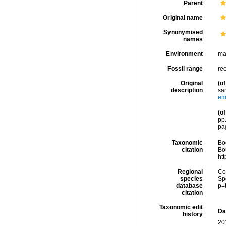
Parent
Original name
Synonymised
names
Environment
ma
Fossil range
re
Original
(of
description
sa
em
(of
pp.
pa
Taxonomic
Boc
citation
Bou
ht
Regional
Cos
species
Sp
database
p=
citation
Taxonomic edit
Da
history
20