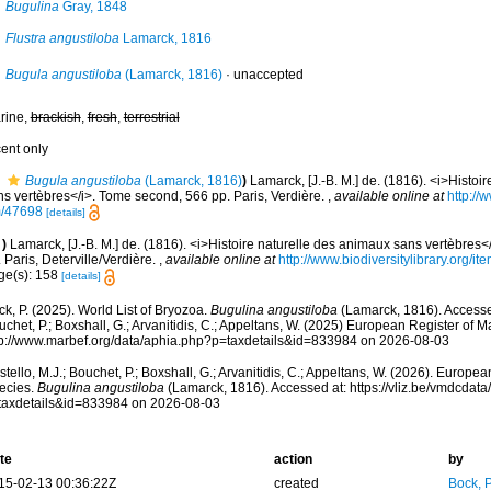
Bugulina
Gray, 1848
Flustra angustiloba
Lamarck, 1816
Bugula angustiloba
(Lamarck, 1816)
·
unaccepted
rine,
brackish
,
fresh
,
terrestrial
cent only
Bugula angustiloba
(Lamarck, 1816)
)
Lamarck, [J.-B. M.] de. (1816). <i>Histoi
ns vertèbres</i>. Tome second, 566 pp. Paris, Verdière.
,
available online at
http://w
/47698
[details]
)
Lamarck, [J.-B. M.] de. (1816). <i>Histoire naturelle des animaux sans vertèbres<
 Paris, Deterville/Verdière.
,
available online at
http://www.biodiversitylibrary.org/i
ge(s): 158
[details]
k, P. (2025). World List of Bryozoa.
Bugulina angustiloba
(Lamarck, 1816). Accessed
chet, P.; Boxshall, G.; Arvanitidis, C.; Appeltans, W. (2025) European Register of M
tp://www.marbef.org/data/aphia.php?p=taxdetails&id=833984 on 2026-08-03
tello, M.J.; Bouchet, P.; Boxshall, G.; Arvanitidis, C.; Appeltans, W. (2026). Europe
ecies.
Bugulina angustiloba
(Lamarck, 1816). Accessed at: https://vliz.be/vmdcda
taxdetails&id=833984 on 2026-08-03
te
action
by
15-02-13 00:36:22Z
created
Bock, P