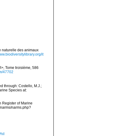
re naturelle des animaux
ww.biodiversitylibrary.org/it
/i>, Tome troisième, 586
tem/47702
 through: Costello, M.J.;
arine Species at:
an Register of Marine
ta/narms/narms.php?
hil