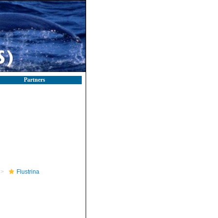
Partners
Flustrina