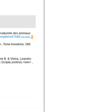
e naturelle des animaux
y.org/item/47698
[details]
i>, Tome troisième, 586
ine B. & Vieira, Leandro
 Scripta (online).</em>
,