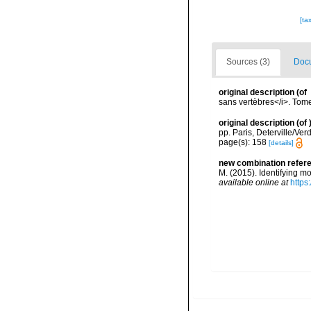
[ta
Sources (3)
Docu
original description
(of
sans vertèbres</i>. Tome
original description
(of
pp. Paris, Deterville/Ver
page(s): 158
[details]
new combination refer
M. (2015). Identifying 
available online at
https