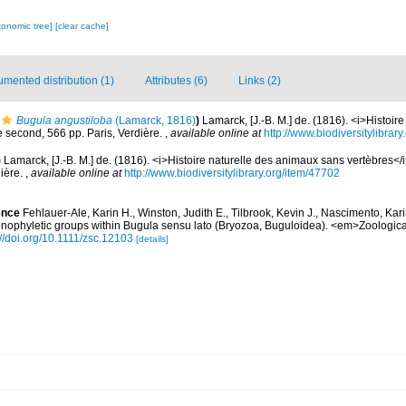
xonomic tree]
[clear cache]
mented distribution (1)
Attributes (6)
Links (2)
Bugula angustiloba
(Lamarck, 1816)
)
Lamarck, [J.-B. M.] de. (1816). <i>Histoir
 second, 566 pp. Paris, Verdière.
,
available online at
http://www.biodiversitylibrar
)
Lamarck, [J.-B. M.] de. (1816). <i>Histoire naturelle des animaux sans vertèbres</
dière.
,
available online at
http://www.biodiversitylibrary.org/item/47702
ence
Fehlauer-Ale, Karin H., Winston, Judith E., Tilbrook, Kevin J., Nascimento, Kar
monophyletic groups within Bugula sensu lato (Bryozoa, Buguloidea). <em>Zoologica
://doi.org/10.1111/zsc.12103
[details]