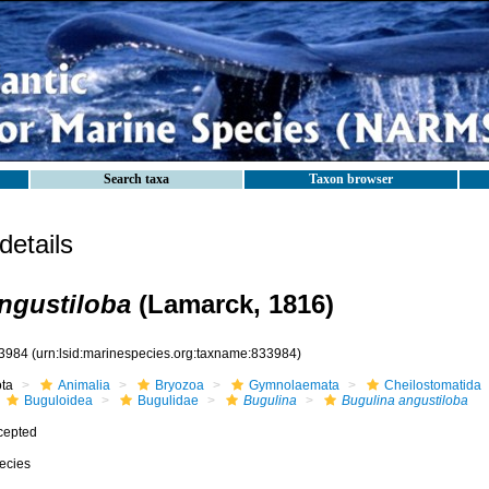
Search taxa
Taxon browser
etails
ngustiloba
(Lamarck, 1816)
3984
(urn:lsid:marinespecies.org:taxname:833984)
ota
Animalia
Bryozoa
Gymnolaemata
Cheilostomatida
Buguloidea
Bugulidae
Bugulina
Bugulina angustiloba
cepted
ecies