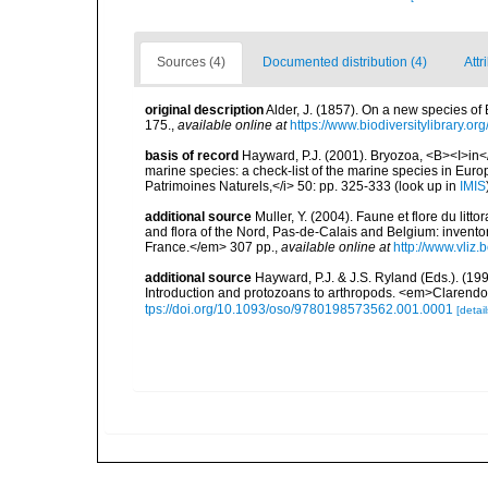
Sources (4)
Documented distribution (4)
Attr
original description
Alder, J. (1857). On a new species of
175.
,
available online at
https://www.biodiversitylibrary.o
basis of record
Hayward, P.J. (2001). Bryozoa, <B><I>in</I
marine species: a check-list of the marine species in Europe
Patrimoines Naturels,</i> 50: pp. 325-333
(look up in
IMIS
additional source
Muller, Y. (2004). Faune et flore du litt
and flora of the Nord, Pas-de-Calais and Belgium: inven
France.</em> 307 pp.
,
available online at
http://www.vliz
additional source
Hayward, P.J. & J.S. Ryland (Eds.). (19
Introduction and protozoans to arthropods. <em>Clarendo
tps://doi.org/10.1093/oso/9780198573562.001.0001
[detail