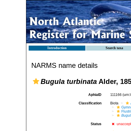
Introduction
Search taxa
NARMS name details
Bugula turbinata
Alder, 18
AphiaID
111166
(urn:
Classification
Biota
Gymn
Flustr
Bugul
Status
unaccep