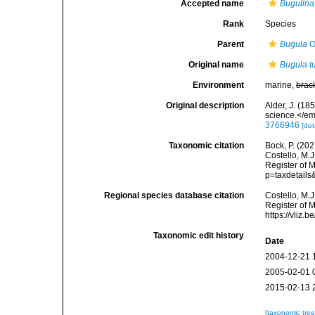
Accepted name
Bugulina
Rank
Species
Parent
Bugula
O
Original name
Bugula t
Environment
marine,
brac
Original description
Alder, J. (1
science.</em
3766946
[det
Taxonomic citation
Bock, P. (202
Costello, M.J
Register of 
p=taxdetail
Regional species database citation
Costello, M.J
Register of 
https://vliz
Taxonomic edit history
Date
2004-12-21 
2005-02-01 
2015-02-13 
[taxonomic tre