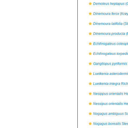
Demoleus heptapus
(O
Dinemoura ferox
(Krøy
Dinemoura latifolia
(St
Dinemoura producta
(
Echthrogaleus coleopt
Echthrogaleus torpedi
Gangliopus pyriformis
Luetkenia asterodermi
Luetkenia integra
Rich
Nesippus orientalis
He
Nessipus orientalis
Hel
Nogagus ambiguus
Sc
Nogagus borealis
Stee