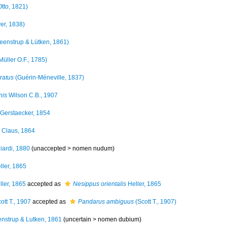
tto, 1821)
er, 1838)
eenstrup & Lütken, 1861)
Müller O.F., 1785)
ratus
(Guérin-Méneville, 1837)
nis
Wilson C.B., 1907
Gerstaecker, 1854
Claus, 1864
iardi, 1880
(unaccepted >
nomen nudum
)
ller, 1865
ler, 1865
accepted as
Nesippus orientalis
Heller, 1865
ott T., 1907
accepted as
Pandarus ambiguus
(Scott T., 1907)
nstrup & Lutken, 1861
(uncertain >
nomen dubium
)