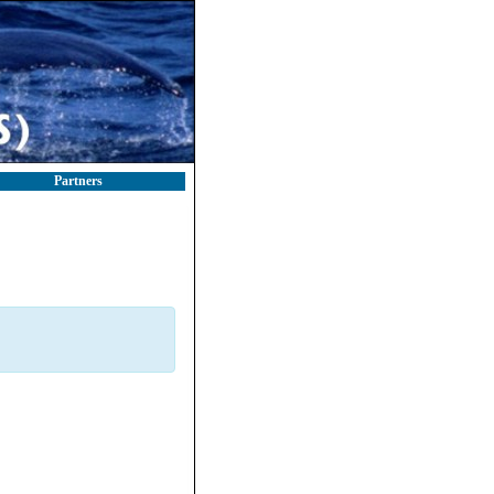
Partners