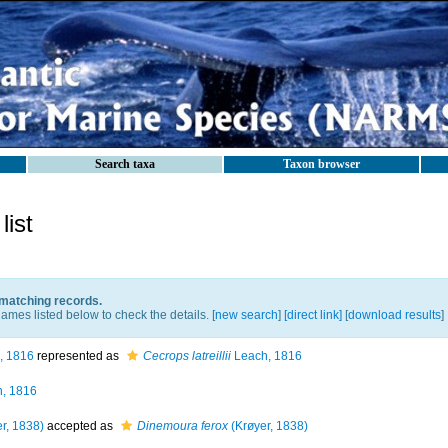
Search taxa
Taxon browser
ist
 matching records.
ames listed below to check the details. [
new search
]
[direct link]
[
download results
]
, 1816
represented as
Cecrops latreillii
Leach, 1816
, 1816
r, 1838)
accepted as
Dinemoura ferox
(Krøyer, 1838)