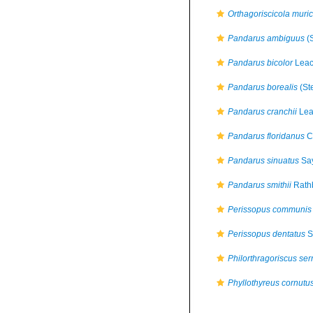
Orthagoriscicola muri
Pandarus ambiguus
(S
Pandarus bicolor
Leac
Pandarus borealis
(St
Pandarus cranchii
Lea
Pandarus floridanus
C
Pandarus sinuatus
Say
Pandarus smithii
Rath
Perissopus communis
Perissopus dentatus
S
Philorthragoriscus ser
Phyllothyreus cornutu