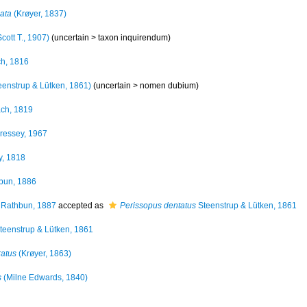
cata
(Krøyer, 1837)
cott T., 1907)
(uncertain >
taxon inquirendum
)
h, 1816
eenstrup & Lütken, 1861)
(uncertain >
nomen dubium
)
ch, 1819
ressey, 1967
, 1818
bun, 1886
Rathbun, 1887
accepted as
Perissopus dentatus
Steenstrup & Lütken, 1861
teenstrup & Lütken, 1861
ratus
(Krøyer, 1863)
s
(Milne Edwards, 1840)