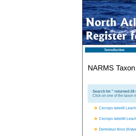
Introduction
NARMS Taxon l
Search for '
' returned 28
Click on one of the taxon n
Cecrops latreilli
Leach
Cecrops latreillii
Leach
Demoleus ferox
(Krøye