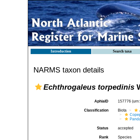
Introduction
Search taxa
NARMS taxon details
Echthrogaleus torpedinis
W
AphiaID
157776
(urn
Classification
Biota
Cope
Panda
Status
accepted
Rank
Species