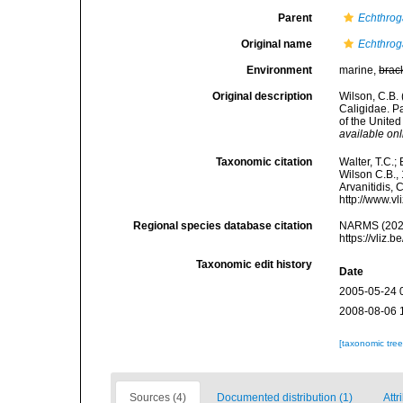
Parent
Echthrog
Original name
Echthrog
Environment
marine,
brac
Original description
Wilson, C.B.
Caligidae. P
of the Unite
available onl
Taxonomic citation
Walter, T.C.
Wilson C.B., 
Arvanitidis, 
http://www.v
Regional species database citation
NARMS (202
https://vliz
Taxonomic edit history
Date
2005-05-24 
2008-08-06 
[taxonomic tre
Sources (4)
Documented distribution (1)
Attr