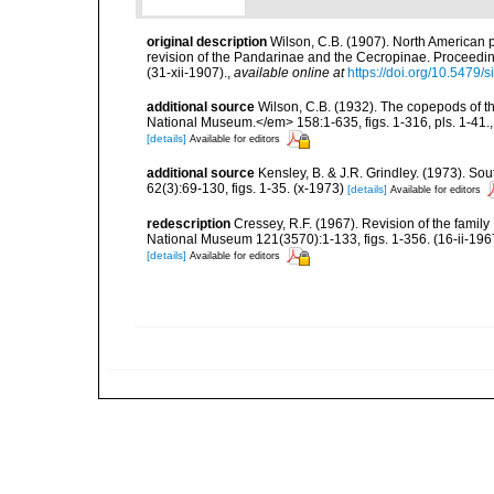
original description
Wilson, C.B. (1907). North American p
revision of the Pandarinae and the Cecropinae. Proceedin
(31-xii-1907).
,
available online at
https://doi.org/10.5479
additional source
Wilson, C.B. (1932). The copepods of t
National Museum.</em> 158:1-635, figs. 1-316, pls. 1-41.
[details]
Available for editors
additional source
Kensley, B. & J.R. Grindley. (1973). So
62(3):69-130, figs. 1-35. (x-1973)
[details]
Available for editors
redescription
Cressey, R.F. (1967). Revision of the fami
National Museum 121(3570):1-133, figs. 1-356. (16-ii-196
[details]
Available for editors