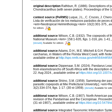
original description
Rathbun, R. (1886). Descriptions of
Chondracanthus (with seven plates). Proceedings of the U
context source (PeRMS)
Luque, J.L., C. Cruces, J. Chero
Lista de verificación de los metazoos parásitos de peces d
<em>Neotropical Helminthology.</em> 10(2):301-375.
,
av
for editors
additional source
Wilson, C.B. (1932). The copepods of t
National Museum.</em> 158:1-635, figs. 1-316, pls. 1-41.
[details]
Available for editors
additional source
Adams, D.H., M.E. Mitchell & G.H. Pars
carcharias, in Waters off the Florida West Coast, with Not
available online at
http://spo.nmfs.noaa.gov/mfr564/mfr56
additional source
Dippenaar, S.M. (2024). Pandarus Lea
from elasmobranchs off South Africa with the description 
22. Aug 2024.
,
available online at
https://doi.org/10.1007
additional source
Shiino, S.M. (1959). Sammlung der para
parasitic copepods at Mie Prefectural University.]. <em>Rep
3(2):334-374, figs. 1-17. (30-xi-1959).
[details]
Available for edi
additional source
Wilson, C.B. (1907). North American par
revision of the Pandarinae and the Cecropinae. Proceedin
(31-xii-1907).
,
available online at
https://doi.org/10.5479
additional source
Integrated Taxonomic Information Syste