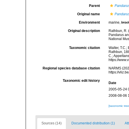
Parent
Pandaru
Original name
Pandarus
Environment
marine,
brac
Original description
Rathbun, R. 
Pandarus and
National Mus
Taxonomic citation
Walter, T.C.
Rathbun, 1886
C.; Appeltan
https://www.
Regional species database citation
NARMS (202
https://vliz
Taxonomic edit history
Date
2005-05-24 
2008-08-06 
[taxonomic tre
Sources (14)
Documented distribution (1)
At