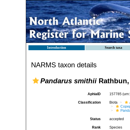
Introduction
Search taxa
NARMS taxon details
Pandarus smithii
Rathbun,
AphiaID
157785
(urn
Classification
Biota
Cope
Panda
Status
accepted
Rank
Species