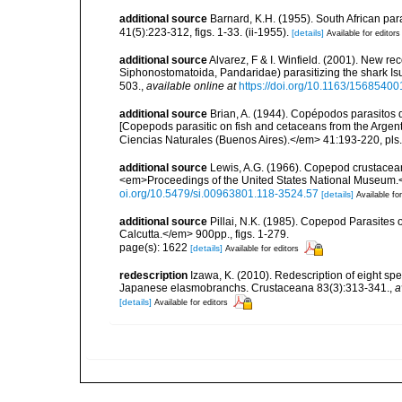
additional source
Barnard, K.H. (1955). South African p
41(5):223-312, figs. 1-33. (ii-1955).
[details]
Available for editors
additional source
Alvarez, F & I. Winfield. (2001). New r
Siphonostomatoida, Pandaridae) parasitizing the shark Isu
503.
,
available online at
https://doi.org/10.1163/156854
additional source
Brian, A. (1944). Copépodos parasitos 
[Copepods parasitic on fish and cetaceans from the Arge
Ciencias Naturales (Buenos Aires).</em> 41:193-220, pls. 
additional source
Lewis, A.G. (1966). Copepod crustacean
<em>Proceedings of the United States National Museum.</
oi.org/10.5479/si.00963801.118-3524.57
[details]
Available for
additional source
Pillai, N.K. (1985). Copepod Parasites 
Calcutta.</em> 900pp., figs. 1-279.
page(s): 1622
[details]
Available for editors
redescription
Izawa, K. (2010). Redescription of eight sp
Japanese elasmobranchs. Crustaceana 83(3):313-341.
,
a
[details]
Available for editors