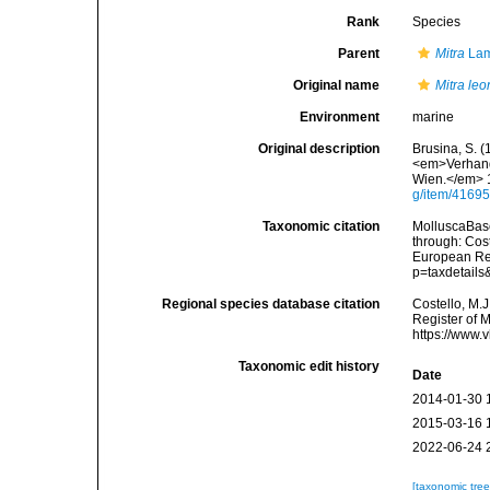
Rank
Species
Parent
Mitra
Lam
Original name
Mitra le
Environment
marine
Original description
Brusina, S. (
<em>Verhandl
Wien.</em> 1
g/item/4169
Taxonomic citation
MolluscaBas
through: Cost
European Reg
p=taxdetail
Regional species database citation
Costello, M.J
Register of 
https://www.
Taxonomic edit history
Date
2014-01-30 
2015-03-16 
2022-06-24 
[taxonomic tre