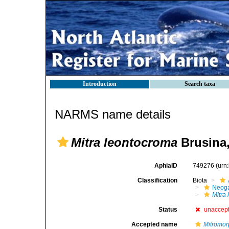
Introduction
Search taxa
NARMS name details
Mitra leontocroma
Brusina,
AphiaID
749276
(urn
Classification
Biota
Neog
Mitra
Status
unaccep
Accepted name
Mitromor