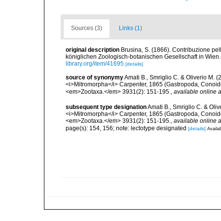
Sources (3)
Links (1)
original description
Brusina, S. (1866). Contribuzione pe
königlichen Zoologisch-botanischen Gesellschaft in Wien.<
library.org/item/41695
[details]
source of synonymy
Amati B., Smriglio C. & Oliverio M. 
<i>Mitromorpha</i> Carpenter, 1865 (Gastropoda, Conoide
<em>Zootaxa.</em> 3931(2): 151-195.
,
available online a
subsequent type designation
Amati B., Smriglio C. & Oli
<i>Mitromorpha</i> Carpenter, 1865 (Gastropoda, Conoide
<em>Zootaxa.</em> 3931(2): 151-195.
,
available online a
page(s): 154, 156; note: lectotype designated
[details]
Availab