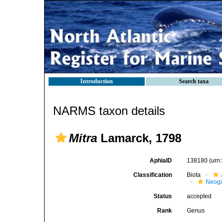
Introduction
Search taxa
NARMS taxon details
Mitra
Lamarck, 1798
AphiaID
138180
(urn
Classification
Biota
Neog
Status
accepted
Rank
Genus