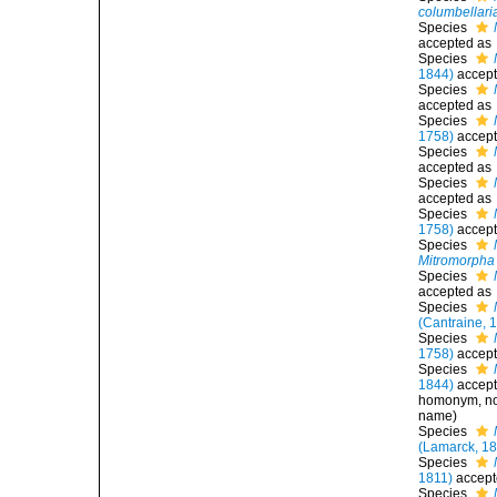
columbellari
Species
accepted as
Species
1844)
accep
Species
accepted as
Species
1758)
accep
Species
accepted as
Species
accepted as
Species
1758)
accep
Species
Mitromorpha 
Species
accepted as
Species
(Cantraine, 
Species
1758)
accep
Species
1844)
accep
homonym
, 
name)
Species
(Lamarck, 18
Species
1811)
accept
Species