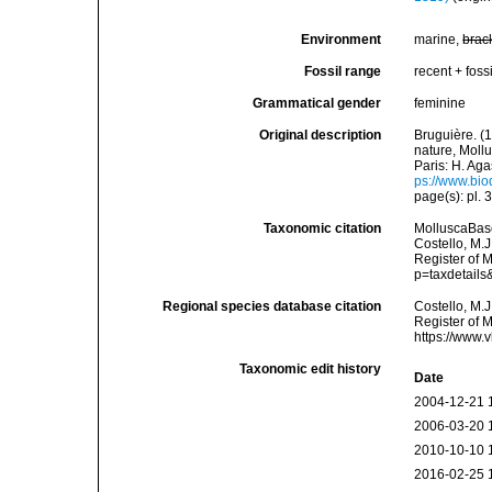
Environment
marine,
brac
Fossil range
recent + fossi
Grammatical gender
feminine
Original description
Bruguière. (
nature, Mollu
Paris: H. Aga
ps://www.bio
page(s): pl.
Taxonomic citation
MolluscaBas
Costello, M.J
Register of 
p=taxdetail
Regional species database citation
Costello, M.J
Register of 
https://www.
Taxonomic edit history
Date
2004-12-21 
2006-03-20 
2010-10-10 
2016-02-25 