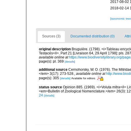
2017-08-02 
2018-02-14 
[taxonomic tre
Sources (3)
Documented distribution (0)
Attr
original description
Bruguière. (1798). <i>Tableau encycl
Testacés</i>. Part 21 [Livraison 64, 29 April 1798]: pls. 2
available online at
https://www.biodiversitylibrary.org/pa
page(s): pl. 369
[details]
additional source
Cernohorsky, W. O. (1976). The Mitridae
</em> 3(17): 273-528.
,
available online at
http://www.biod
page(s): 305
[details]
Available for editors
status source
Opinion 885. (1969). <i>Voluta mitra</i> Li
<em>Bulletin of Zoological Nomenclature.</em> 26(3): 12
24
[details]