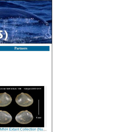
Partners
xtant Collection (Nucula subovata Holotype USNM 40474)