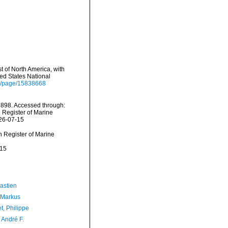
st of North America, with
ted States National
org/page/15838668
, 1898. Accessed through:
n Register of Marine
026-07-15
an Register of Marine
-15
astien
 Markus
t, Philippe
, André F.