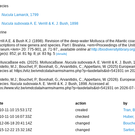
ecies
Nucula
Lamarck, 1799
Nucula subovata
A. E. Verrill & K. J. Bush, 1898
rine
rill A.E. & Bush K.J. (1898). Revision of the deep-water Mollusca of the Atlantic coa
scriptions of new genera and species. Part I. Bivalvia. <em>Proceedings of the Uni
seum.</em> 20: 775-901, pl. 71-97.
,
available online at
http://biodiversitylibrary.
e(s): 852; pl. 81 fig. 8; pl. 83 fig. 5
[details]
lluscaBase eds. (2025). MolluscaBase.
Nucula subovata
A. E. Verrill & K. J. Bush
tello, M.J.; Bouchet, P.; Boxshall, G.; Arvanitidis, C.; Appeltans, W. (2025) Europea
ecies at: https://vliz.be/vmdcdata/narms/narms.php?p=taxdetails&id=541931 on 2
tello, M.J.; Bouchet, P.; Boxshall, G.; Arvanitidis, C.; Appeltans, W. (2026). Europe
ecies.
Nucula subovata
A. E. Verrill & K. J. Bush, 1898. Accessed at:
tps://www.vliz.be/vmdcdata/narms/narms.php?p=taxdetails&id=541931 on 2026-07
te
action
by
10-11-10 15:53:17Z
created
Tran, B
10-11-10 16:07:33Z
checked
Huber,
12-06-18 20:41:14Z
changed
Bouche
15-12-22 15:32:18Z
changed
Sartori