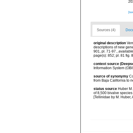
20
[ta
Sources (4)
Docu
original description
Verr
descriptions of new gen
901, pl. 71-97.
,
available
page(s): 852; pl. 81 fig. 8
context source (Deeps
Information System (OBI
source of synonymy
Co
from Baja California to n
status source
Huber M. 
of 8,500 bivalve specie
[Tellinidae by M. Huber, 