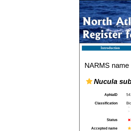
Introduction
NARMS name d
Nucula su
AphiaID
54
Classification
Bi
Status
Accepted name