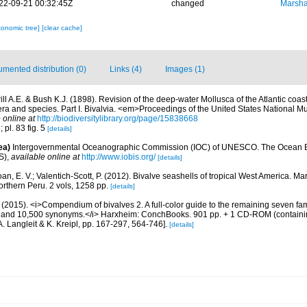
22-09-21 00:32:45Z
changed
Marsha
xonomic tree]
[clear cache]
mented distribution (0)
Links (4)
Images (1)
ill A.E. & Bush K.J. (1898). Revision of the deep-water Mollusca of the Atlantic coas
era and species. Part I. Bivalvia. <em>Proceedings of the United States National 
 online at
http://biodiversitylibrary.org/page/15838668
; pl. 83 fig. 5
[details]
ea)
Intergovernmental Oceanographic Commission (IOC) of UNESCO. The Ocean 
S)
,
available online at
http://www.iobis.org/
[details]
an, E. V.; Valentich-Scott, P. (2012). Bivalve seashells of tropical West America. Ma
orthern Peru. 2 vols, 1258 pp.
[details]
(2015). <i>Compendium of bivalves 2. A full-color guide to the remaining seven famil
s and 10,500 synonyms.</i> Harxheim: ConchBooks. 901 pp. + 1 CD-ROM (containin
A. Langleit & K. Kreipl, pp. 167-297, 564-746].
[details]