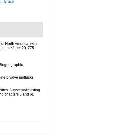
ll, Bruce
t of North America, with
Museum.</em> 20: 775-
Biogeographic
rine bivalve mollusks
ies. A systematic listing
g chapters 5 and 6).