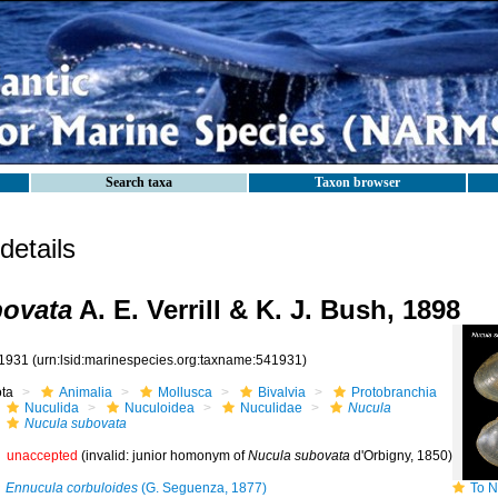
Search taxa
Taxon browser
etails
bovata
A. E. Verrill & K. J. Bush, 1898
1931
(urn:lsid:marinespecies.org:taxname:541931)
ota
Animalia
Mollusca
Bivalvia
Protobranchia
Nuculida
Nuculoidea
Nuculidae
Nucula
Nucula subovata
unaccepted
(invalid: junior homonym of
Nucula subovata
d'Orbigny, 1850)
Ennucula corbuloides
(G. Seguenza, 1877)
To NMNH E