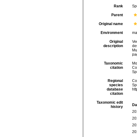
Rank
Sp
Parent
Original name
Environment
ma
Original
Ver
description
de
Mu
pag
Taxonomic
Mo
citation
Cos
Sp
Regional
Cos
species
Sp
database
ht
citation
Taxonomic edit
Da
history
20
20
20
20