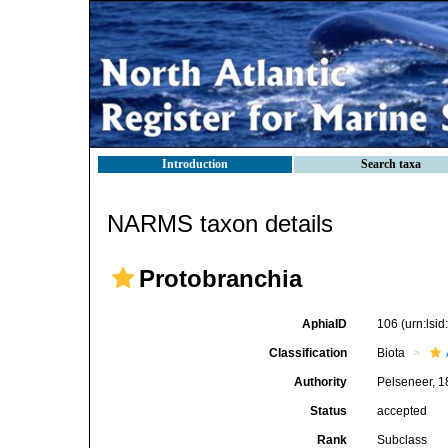
Introduction
Search taxa
NARMS taxon details
Protobranchia
AphiaID
106
(urn:lsi
Classification
Biota
Authority
Pelseneer, 
Status
accepted
Rank
Subclass