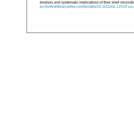
bivalves and systematic implications of their shell micro
ps://onlinelibrary.wiley.com/doi/abs/10.1111/zsc.12419
[deta