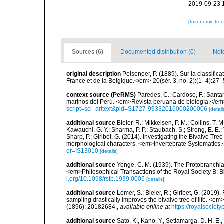
2019-09-23 
[taxonomic tre
Sources (6)
Documented distribution (0)
Not
original description
Pelseneer, P. (1889). Sur la classifi
France et de la Belgique.</em> 20(sér. 3, no. 2):(1–4):27–
context source (PeRMS)
Paredes, C.; Cardoso, F.; Santama
marinos del Perú. <em>Revista peruana de biología.</em
script=sci_arttext&pid=S1727-99332016000200006
[detail
additional source
Bieler, R.; Mikkelsen, P. M.; Collins, T. M
Kawauchi, G. Y.; Sharma, P. P.; Staubach, S.; Strong, E. E.; T
Sharp, P.; Giribet, G. (2014). Investigating the Bivalve 
morphological characters. <em>Invertebrate Systematics.
er=IS13010
[details]
additional source
Yonge, C. M. (1939). The Protobranchiat
<em>Philosophical Transactions of the Royal Society B: B
i.org/10.1098/rstb.1939.0005
[details]
additional source
Lemer, S.; Bieler, R.; Giribet, G. (2019
sampling drastically improves the bivalve tree of life. <
(1896): 20182684.
,
available online at
https://royalsociet
additional source
Sato, K., Kano, Y., Setiamarga, D. H. E