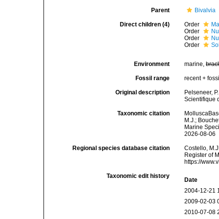
Parent
Bivalvia
Direct children (4)
Order
Ma
Order
Nu
Order
Nu
Order
So
Environment
marine,
brac
Fossil range
recent + fossi
Original description
Pelseneer, P
Scientifique 
Taxonomic citation
MolluscaBase
M.J.; Bouchet
Marine Speci
2026-08-06
Regional species database citation
Costello, M.J
Register of 
https://www.
Taxonomic edit history
Date
2004-12-21 
2009-02-03 
2010-07-08 