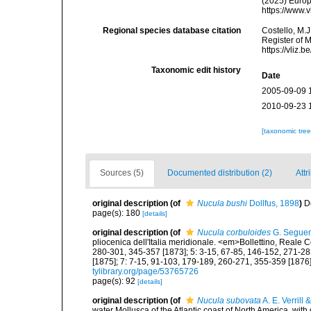
(2025) Europ
https://www.
Regional species database citation
Costello, M.J
Register of 
https://vliz
Taxonomic edit history
Date
2005-09-09 
2010-09-23 
[taxonomic tre
Sources (5)
Documented distribution (2)
Attr
original description
(of
Nucula bushi
Dollfus, 1898
)
D
page(s): 180
[details]
original description
(of
Nucula corbuloides
G. Seguen
pliocenica dell'Italia meridionale. <em>Bollettino, Reale 
280-301, 345-357 [1873]; 5: 3-15, 67-85, 146-152, 271-28
[1875]; 7: 7-15, 91-103, 179-189, 260-271, 355-359 [1876]
tylibrary.org/page/53765726
page(s): 92
[details]
original description
(of
Nucula subovata
A. E. Verrill 
water Mollusca of the Atlantic coast of North America, with