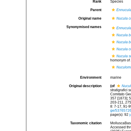
Rank
Species
Parent
Ennucul
Original name
Nucula c
Synonymised names
Ennucul
Nucula 
Nucula b
Nucula c
Nucula s
homonym of
Nuculoma
Environment
marine
Original description
(of
Nucul
stratigrafici
Comitato Geo
357 [1873]; 
203-211, 275
8: 7-17, 91-9
ge/5376572
page(s): 92
[
Taxonomic citation
MolluscaBas
Accessed thro