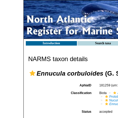
Introduction
Search taxa
NARMS taxon details
Ennucula corbuloides
(G. 
AphiaID
181259
(urn
Classification
Biota
Proto
Nucul
Ennuc
Status
accepted