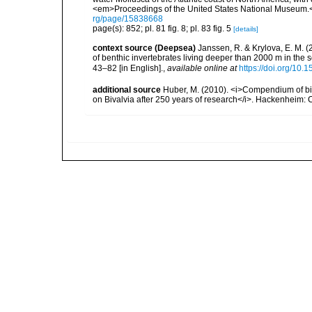
<em>Proceedings of the United States National Museum.<
rg/page/15838668
page(s): 852; pl. 81 fig. 8; pl. 83 fig. 5
[details]
context source (Deepsea)
Janssen, R. & Krylova, E. M. 
of benthic invertebrates living deeper than 2000 m in the
43–82 [in English].
,
available online at
https://doi.org/10.
additional source
Huber, M. (2010). <i>Compendium of bival
on Bivalvia after 250 years of research</i>. Hackenheim