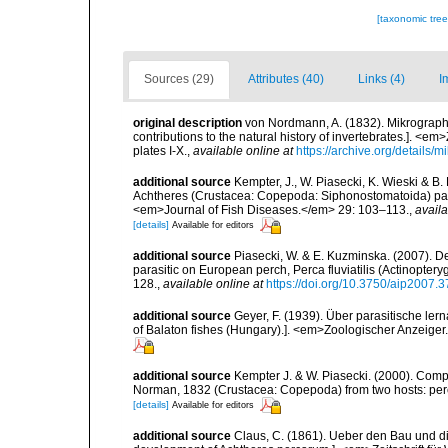
[taxonomic tre
Sources (29)
Attributes (40)
Links (4)
I
original description
von Nordmann, A. (1832). Mikrographi
contributions to the natural history of invertebrates.]. <em
plates I-X.
,
available online at
https://archive.org/details
additional source
Kempter, J., W. Piasecki, K. Wieski & B
Achtheres (Crustacea: Copepoda: Siphonostomatoida) parasi
<em>Journal of Fish Diseases.</em> 29: 103–113.
,
availa
[details]
Available for editors
additional source
Piasecki, W. & E. Kuzminska. (2007). 
parasitic on European perch, Perca fluviatilis (Actinopter
128.
,
available online at
https://doi.org/10.3750/aip2007.3
additional source
Geyer, F. (1939). Über parasitische le
of Balaton fishes (Hungary).]. <em>Zoologischer Anzeiger.<
additional source
Kempter J. & W. Piasecki. (2000). Com
Norman, 1832 (Crustacea: Copepoda) from two hosts: per
[details]
Available for editors
additional source
Claus, C. (1861). Ueber den Bau und d