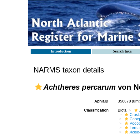
Introduction
Search taxa
NARMS taxon details
Achtheres percarum
von N
AphiaID
356878
(urn
Classification
Biota
Crust
Cope
Podo
Lerna
Achth