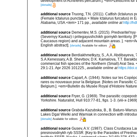
development of Achtheres percarum.]. <em>Zeitschrift für 
[details]
additional source
Truong, T.N. (2011). Catfish (Ictalurus 
(Female Ictalurus punctatus × Male Ictalurus furcatus) in
Alabama, USA.</em> 171 pp.
,
available online at
http://
additional source
Dementev, M.S. (2015). Predvaritel'ny
(Severnyy Kavkaz) i prilegayushchikh gornykh territoriy. [
Caucasus region) and adjacent mountain areas. ]. <em>Ad
English abstract].
[details]
Available for editors
additional source
Berdiakhmetkyzy, S., A.A. Abdibayeva, ?.
S.A.Kenessary, A.B. Shevtsov, D.K. Kamalova, T.T. Barak
commercial fish species of the Northern (Small) Aral Sea.
29:1-21. Apr 2026 101225.
,
available online at
https://doi
additional source
Capart, A. (1944). Notes sur les Copép
rares ou nouveaux pour la Belgique. [Notes on Parasitic C
Belgium.]. <em>Bulletin du Musée Royal d'Histoire Naturell
additional source
Fryer, G. (1969). The parasitic copep
Yorkshire. Naturalist, Hull 910:77-81, figs. 1-3. (viii-x-1969
additional source
Grabda-Kazubska, B., B. Baturo-Warszaw
Lakes Dgal Wielki and Warniak in connection with introduc
[details]
Available for editors
additional source
Gusev, A.V. (1987). Class Crustacea Lam
presnovodnykh ryb SSSR. [Key to the Parasites of Freshwa