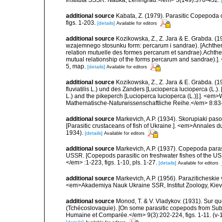
Instituta SSSR. Nauka, Leningrad.</em> 3(149):378-432.
additional source
Kabata, Z. (1979). Parasitic Copepoda o
figs. 1-203.
[details]
Available for editors
additional source
Kozikowska, Z., Z. Jara & E. Grabda. (
wzajemnego stosunku form: percarum i sandrae). [Achthere
relation mutuelle des formes percarum et sandrae).Achthe
mutual relationship of the forms percarum and sandrae).]. 
5, map.
[details]
Available for editors
additional source
Kozikowska, Z., Z. Jara & E. Grabda. (
fluviatilis L.) und des Zanders [Lucioperca lucioperca (L.).
L.) and the pikeperch [Lucioperca lucioperca (L.)].]. <em>W
Mathematische-Naturwissenschaftliche Reihe.</em> 8:83-9
additional source
Markevich, A.P. (1934). Skorupiaki pas
[Parasitic crustaceans of fish of Ukraine.]. <em>Annales 
1934).
[details]
Available for editors
additional source
Markevich, A.P. (1937). Copepoda para
USSR. [Copepods parasitic on freshwater fishes of the USS
</em> :1-223, figs. 1-10, pls. 1-27.
[details]
Available for editors
additional source
Markevich, A.P. (1956). Paraziticheskie
<em>Akademiya Nauk Ukraine SSR, Institut Zoology, Kiev.
additional source
Monod, T. & V. Vladykov. (1931). Sur 
(Tchécoslovaquie). [On some parasitic copepods from Su
Humaine et Comparée.</em> 9(3):202-224, figs. 1-11. (v-