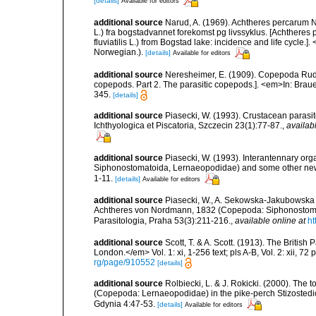
[details]
Available for editors
additional source
Narud, A. (1969). Achtheres percarum 
L.) fra bogstadvannet forekomst pg livssyklus. [Achthe
fluviatilis L.) from Bogstad lake: incidence and life cycle.
Norwegian.).
[details]
Available for editors
additional source
Neresheimer, E. (1909). Copepoda Rude
copepods. Part 2. The parasitic copepods.]. <em>In: Braue
345.
[details]
additional source
Piasecki, W. (1993). Crustacean parasit
Ichthyologica et Piscatoria, Szczecin 23(1):77-87.
,
availab
additional source
Piasecki, W. (1993). Interantennary o
Siphonostomatoida, Lernaeopodidae) and some other new det
1-11.
[details]
Available for editors
additional source
Piasecki, W., A. Sekowska-Jakubowska &
Achtheres von Nordmann, 1832 (Copepoda: Siphonostomat
Parasitologia, Praha 53(3):211-216.
,
available online at
ht
additional source
Scott, T. & A. Scott. (1913). The Briti
London.</em> Vol. 1: xi, 1-256 text; pls A-B, Vol. 2: xii, 72 p
rg/page/910552
[details]
additional source
Rolbiecki, L. & J. Rokicki. (2000). The
(Copepoda: Lernaeopodidae) in the pike-perch Stizostedio
Gdynia 4:47-53.
[details]
Available for editors