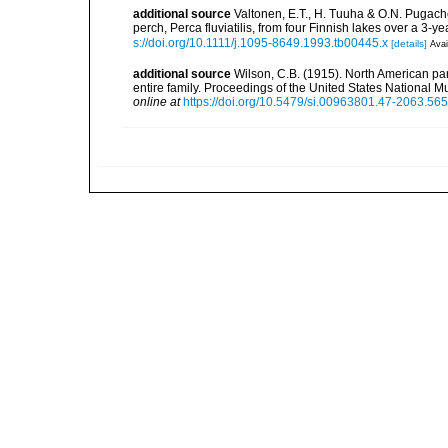
additional source
Valtonen, E.T., H. Tuuha & O.N. Pugache
perch, Perca fluviatilis, from four Finnish lakes over a 3-y
s://doi.org/10.1111/j.1095-8649.1993.tb00445.x
[details]
Avai
additional source
Wilson, C.B. (1915). North American par
entire family. Proceedings of the United States National Mu
online at
https://doi.org/10.5479/si.00963801.47-2063.565