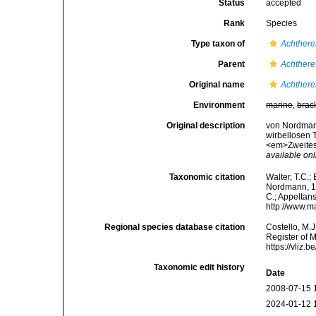
Status
accepted
Rank
Species
Type taxon of
Achthere
Parent
Achthere
Original name
Achthere
Environment
marine
,
brac
Original description
von Nordmann
wirbellosen T
<em>Zweites H
available onl
Taxonomic citation
Walter, T.C.
Nordmann, 183
C.; Appeltan
http://www.m
Regional species database citation
Costello, M.J
Register of 
https://vliz
Taxonomic edit history
Date
2008-07-15 
2024-01-12 